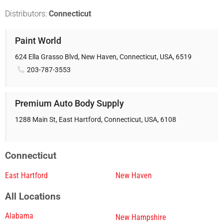
Distributors:
Connecticut
Paint World
624 Ella Grasso Blvd, New Haven, Connecticut, USA, 6519
203-787-3553
Premium Auto Body Supply
1288 Main St, East Hartford, Connecticut, USA, 6108
Connecticut
East Hartford
New Haven
All Locations
Alabama
New Hampshire