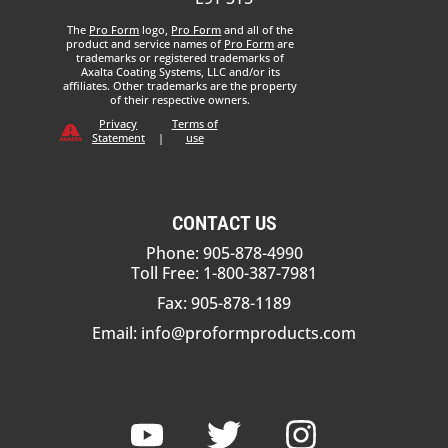
The
Pro Form
logo,
Pro Form
and all of the
product and service names of
Pro Form
are
trademarks or registered trademarks of
Axalta Coating Systems, LLC and/or its
affiliates. Other trademarks are the property
of their respective owners.
Privacy
Terms of
Statement
|
use
CONTACT US
Phone: 905-878-4990
Toll Free: 1-800-387-7981
Fax: 905-878-1189
Email:
info@proformproducts.com