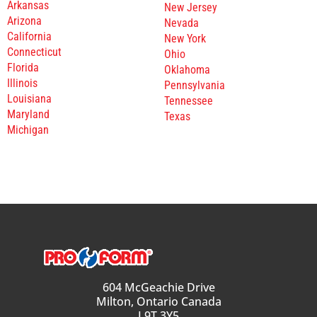
Arkansas
New Jersey
Arizona
Nevada
California
New York
Connecticut
Ohio
Florida
Oklahoma
Illinois
Pennsylvania
Louisiana
Tennessee
Maryland
Texas
Michigan
604 McGeachie Drive
Milton, Ontario Canada
L9T 3Y5