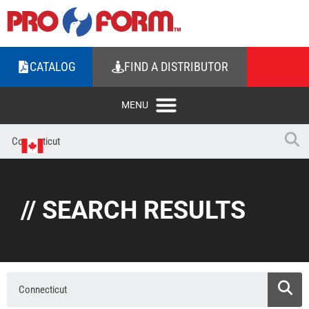
CATALOG
FIND A DISTRIBUTOR
// SEARCH RESULTS