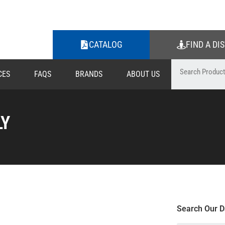
CATALOG
FIND A DI
CES
FAQS
BRANDS
ABOUT US
LY
Search Our D