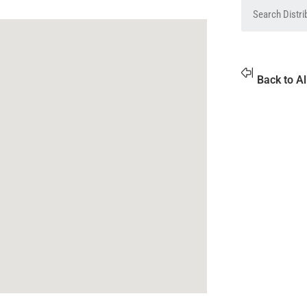
Back to Al