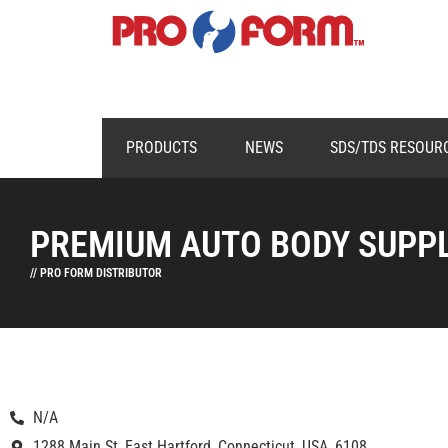
PRODUCTS
NEWS
SDS/TDS RESOUR
PREMIUM AUTO BODY SUPP
// PRO FORM DISTRIBUTOR
N/A
1288 Main St, East Hartford, Connecticut, USA, 6108