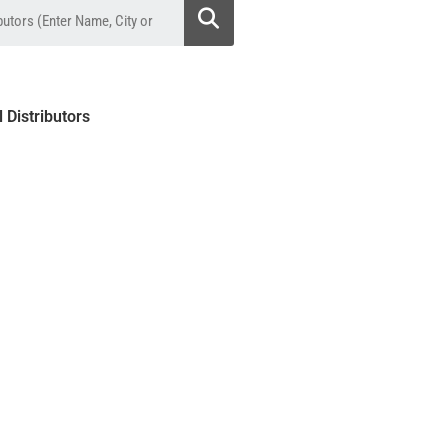
l Distributors