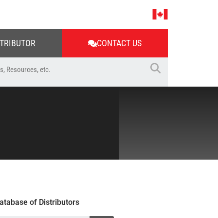
STRIBUTOR
CONTACT US
atabase of Distributors