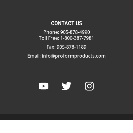
CONTACT US
Phone: 905-878-4990
Toll Free: 1-800-387-7981
Fax: 905-878-1189
Email:
info@proformproducts.com