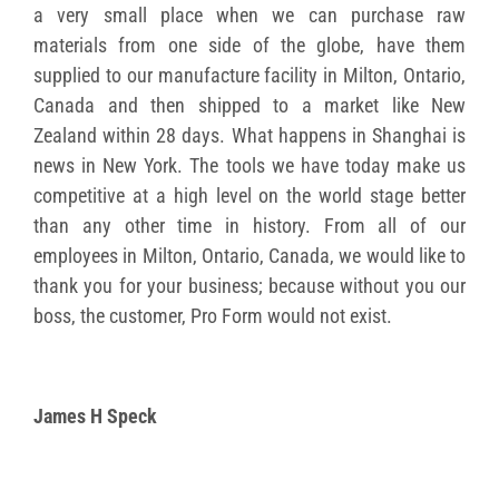
a very small place when we can purchase raw
materials from one side of the globe, have them
supplied to our manufacture facility in Milton, Ontario,
Canada and then shipped to a market like New
Zealand within 28 days. What happens in Shanghai is
news in New York. The tools we have today make us
competitive at a high level on the world stage better
than any other time in history. From all of our
employees in Milton, Ontario, Canada, we would like to
thank you for your business; because without you our
boss, the customer, Pro Form would not exist.
James H Speck