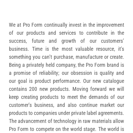
We at Pro Form continually invest in the improvement
of our products and services to contribute in the
success, future and growth of our customers’
business. Time is the most valuable resource, it’s
something you can’t purchase, manufacture or create.
Being a privately held company, the Pro Form brand is
a promise of reliability; our obsession is quality and
our goal is product performance. Our new catalogue
contains 200 new products. Moving forward we will
keep creating products to meet the demands of our
customer’s business, and also continue market our
products to companies under private label agreements.
The advancement of technology in raw materials allow
Pro Form to compete on the world stage. The world is