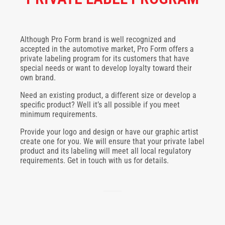
Although Pro Form brand is well recognized and
accepted in the automotive market, Pro Form offers a
private labeling program for its customers that have
special needs or want to develop loyalty toward their
own brand.
Need an existing product, a different size or develop a
specific product? Well it’s all possible if you meet
minimum requirements.
Provide your logo and design or have our graphic artist
create one for you. We will ensure that your private label
product and its labeling will meet all local regulatory
requirements. Get in touch with us for details.