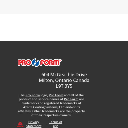
604 McGeachie Drive
Milton, Ontario Canada
L9T 3Y5
The
Pro Form
logo,
Pro Form
and all of the
product and service names of
Pro Form
are
trademarks or registered trademarks of
Axalta Coating Systems, LLC and/or its
affiliates. Other trademarks are the property
of their respective owners.
Privacy
Terms of
Statement
|
use