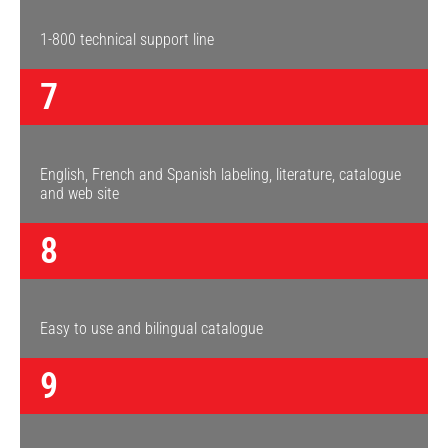
1-800 technical support line
7
English, French and Spanish labeling, literature, catalogue
and web site
8
Easy to use and bilingual catalogue
9