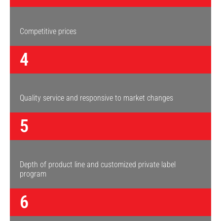
Competitive prices
4
Quality service and responsive to market changes
5
Depth of product line and customized private label
program
6