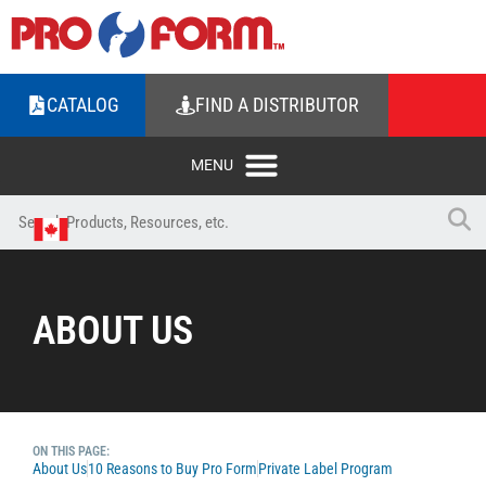
CATALOG
FIND A DISTRIBUTOR
ABOUT US
ON THIS PAGE:
About Us
10 Reasons to Buy Pro Form
Private Label Program