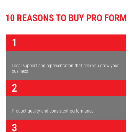
10 REASONS TO BUY PRO FORM
1
Local support and representation that help you grow your
business
2
Product quality and consistent performance
3