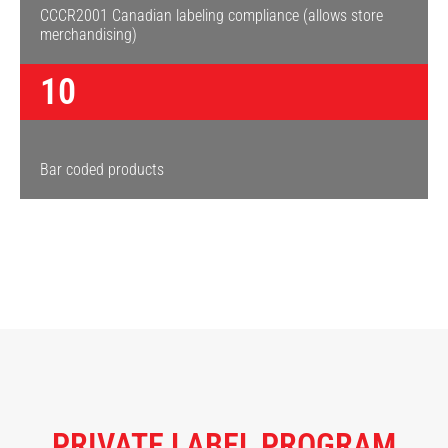
CCCR2001 Canadian labeling compliance (allows store
merchandising)
10
Bar coded products
PRIVATE LABEL PROGRAM