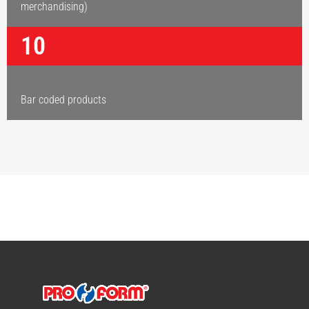
merchandising)
10
Bar coded products