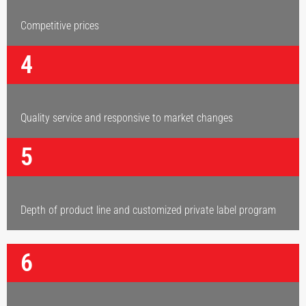
Competitive prices
4
Quality service and responsive to market changes
5
Depth of product line and customized private label program
6