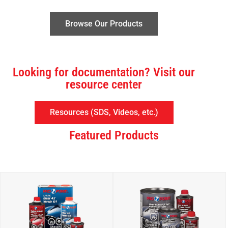
Browse Our Products
Looking for documentation? Visit our
resource center
Resources (SDS, Videos, etc.)
Featured Products