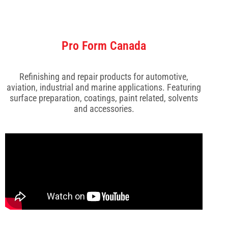
Pro Form Canada
Refinishing and repair products for automotive,
aviation, industrial and marine applications. Featuring
surface preparation, coatings, paint related, solvents
and accessories.