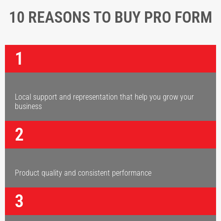
10 REASONS TO BUY PRO FORM
1
Local support and representation that help you grow your
business
2
Product quality and consistent performance
3