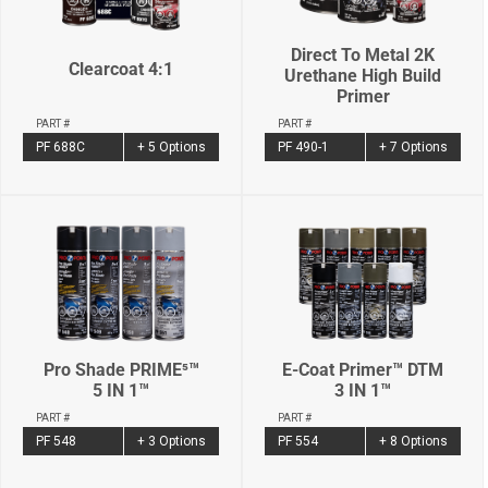
Direct To Metal 2K
Clearcoat 4:1
Urethane High Build
Primer
PART #
PART #
PF 688C
+ 5 Options
PF 490-1
+ 7 Options
Pro Shade PRIME⁵™
E-Coat Primer™ DTM
5 IN 1™
3 IN 1™
PART #
PART #
PF 548
+ 3 Options
PF 554
+ 8 Options