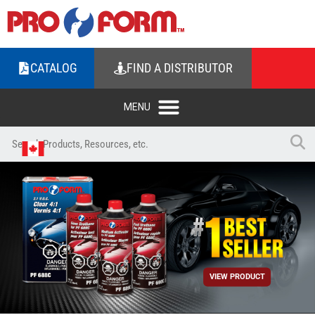
CATALOG
FIND A DISTRIBUTOR
VIEW PRODUCT