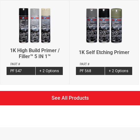
1K High Build Primer /
1K Self Etching Primer
Filler™ 5 IN 1™
PART #
PART #
PF 568
+ 2 Options
PF 547
+ 2 Options
See All Products