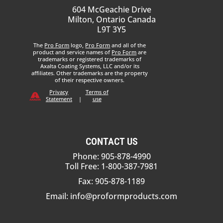
604 McGeachie Drive
Milton, Ontario Canada
L9T 3Y5
The
Pro Form
logo,
Pro Form
and all of the
product and service names of
Pro Form
are
trademarks or registered trademarks of
Axalta Coating Systems, LLC and/or its
affiliates. Other trademarks are the property
of their respective owners.
Privacy
Terms of
Statement
|
use
CONTACT US
Phone: 905-878-4990
Toll Free: 1-800-387-7981
Fax: 905-878-1189
Email:
info@proformproducts.com