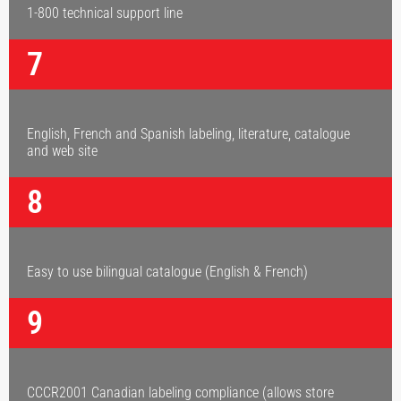
1-800 technical support line
7
English, French and Spanish labeling, literature, catalogue
and web site
8
Easy to use bilingual catalogue (English & French)
9
CCCR2001 Canadian labeling compliance (allows store