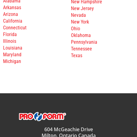
Alabama
New Hampshire
Arkansas
New Jersey
Arizona
Nevada
California
New York
Connecticut
Ohio
Florida
Oklahoma
Illinois
Pennsylvania
Louisiana
Tennessee
Maryland
Texas
Michigan
604 McGeachie Drive
Milton, Ontario Canada