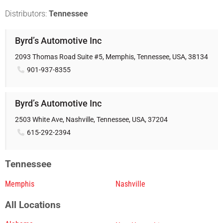
Distributors:
Tennessee
Byrd’s Automotive Inc
2093 Thomas Road Suite #5, Memphis, Tennessee, USA, 38134
901-937-8355
Byrd’s Automotive Inc
2503 White Ave, Nashville, Tennessee, USA, 37204
615-292-2394
Tennessee
Memphis
Nashville
All Locations