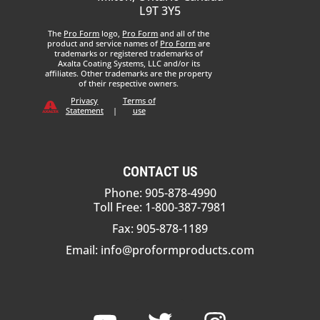
L9T 3Y5
The
Pro Form
logo,
Pro Form
and all of the
product and service names of
Pro Form
are
trademarks or registered trademarks of
Axalta Coating Systems, LLC and/or its
affiliates. Other trademarks are the property
of their respective owners.
Privacy
Terms of
Statement
|
use
CONTACT US
Phone: 905-878-4990
Toll Free: 1-800-387-7981
Fax: 905-878-1189
Email:
info@proformproducts.com