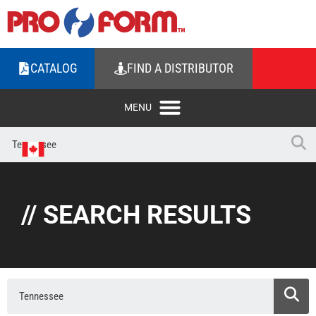
CATALOG
FIND A DISTRIBUTOR
// SEARCH RESULTS