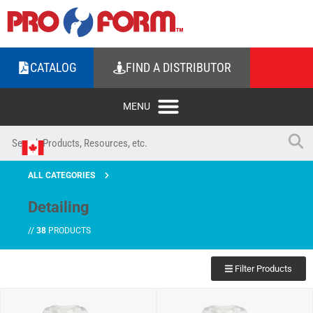
CATALOG
FIND A DISTRIBUTOR
ALL CATEGORIES
Detailing
//
38
PRODUCTS
Filter Products