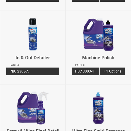
In & Out Detailer
Machine Polish
PART #
PART #
PBC 2308-A
PBC 3003-4
+ 1 Options