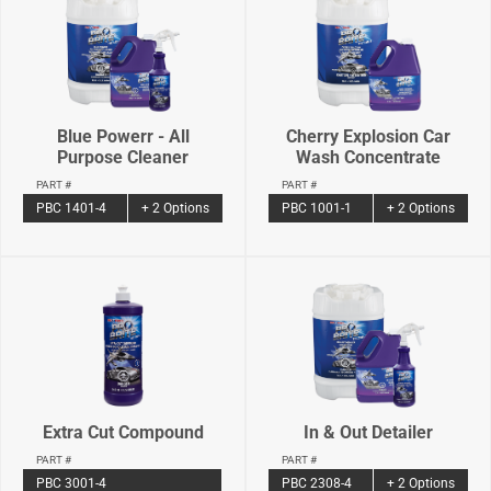
Blue Powerr - All
Cherry Explosion Car
Purpose Cleaner
Wash Concentrate
PART #
PART #
PBC 1401-4
+ 2 Options
PBC 1001-1
+ 2 Options
Extra Cut Compound
In & Out Detailer
PART #
PART #
PBC 3001-4
PBC 2308-4
+ 2 Options