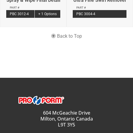
Spray & Wipe Final Detail
Ultra Fine Swirl Remover
PART #
PART #
PBC 3012-4
+ 1 Options
PBC 3004-4
Back to Top
604 McGeachie Drive
Milton, Ontario Canada
L9T 3Y5