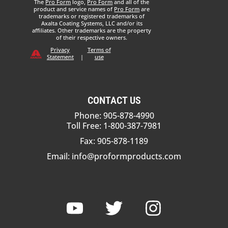
The
Pro Form
logo,
Pro Form
and all of the
product and service names of
Pro Form
are
trademarks or registered trademarks of
Axalta Coating Systems, LLC and/or its
affiliates. Other trademarks are the property
of their respective owners.
Privacy
Terms of
Statement
|
use
CONTACT US
Phone: 905-878-4990
Toll Free: 1-800-387-7981
Fax: 905-878-1189
Email:
info@proformproducts.com