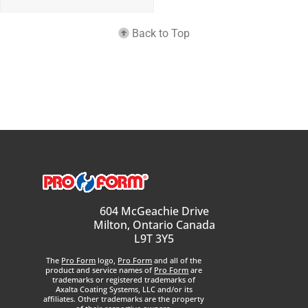
Back to Top
604 McGeachie Drive
Milton, Ontario Canada
L9T 3Y5
The
Pro Form
logo,
Pro Form
and all of the
product and service names of
Pro Form
are
trademarks or registered trademarks of
Axalta Coating Systems, LLC and/or its
affiliates. Other trademarks are the property