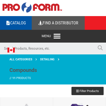
CATALOG
FIND A DISTRIBUTOR
ALL CATEGORIES
DETAILING
Compounds
//
11
PRODUCTS
Filter Products