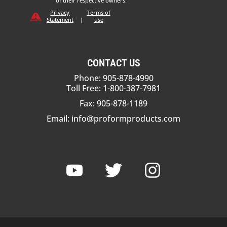
of their respective owners.
Privacy
Terms of
Statement
|
use
CONTACT US
Phone: 905-878-4990
Toll Free: 1-800-387-7981
Fax: 905-878-1189
Email:
info@proformproducts.com