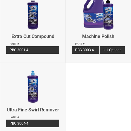
Extra Cut Compound
Machine Polish
PART #
PART #
PBC 3001-4
PBC 3003-4
+ 1 Options
Ultra Fine Swirl Remover
PART #
PBC 3004-4