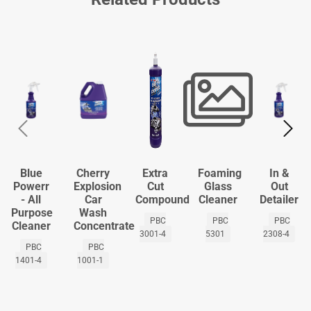
Blue
Cherry
Extra
Foaming
In &
Powerr
Explosion
Cut
Glass
Out
- All
Car
Compound
Cleaner
Detailer
Purpose
Wash
PBC
PBC
PBC
Cleaner
Concentrate
3001-4
5301
2308-4
PBC
PBC
1401-4
1001-1