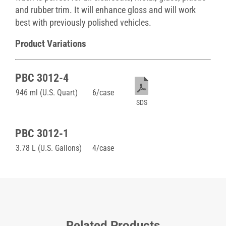
and rubber trim. It will enhance gloss and will work
best with previously polished vehicles.
Product Variations
PBC 3012-4
946 ml (U.S. Quart)
6/case
SDS
PBC 3012-1
3.78 L (U.S. Gallons)
4/case
Related Products