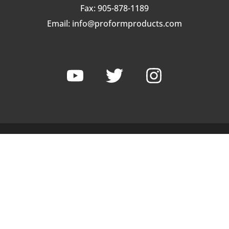
Fax: 905-878-1189
Email:
info@proformproducts.com