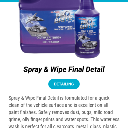
Spray & Wipe Final Detail
DETAILING
Spray & Wipe Final Detail is formulated for a quick
clean of the vehicle surface and is excellent on all
paint finishes. Safely removes dust, bugs, mild road
grime, oily finger prints and water spots. This waterless
wash is perfect for all clearcoats, metal, glass, plastic