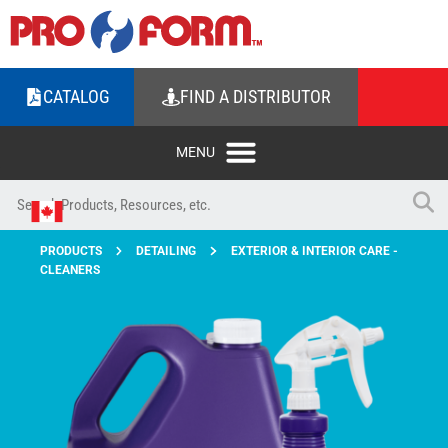
CATALOG
FIND A DISTRIBUTOR
PRODUCTS
DETAILING
EXTERIOR & INTERIOR CARE -
CLEANERS