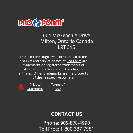
604 McGeachie Drive
Milton, Ontario Canada
L9T 3Y5
The
Pro Form
logo,
Pro Form
and all of the
product and service names of
Pro Form
are
trademarks or registered trademarks of
Axalta Coating Systems, LLC and/or its
affiliates. Other trademarks are the property
of their respective owners.
Privacy
Terms of
Statement
|
use
CONTACT US
Phone: 905-878-4990
Toll Free: 1-800-387-7981