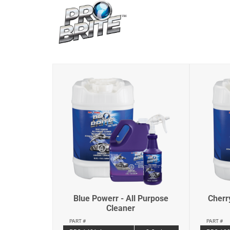
Blue Powerr - All Purpose
Cherr
Cleaner
PART #
PART #