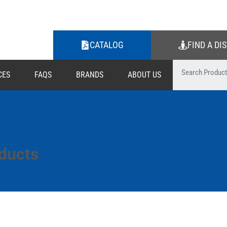
CATALOG
FIND A DI
CES
FAQS
BRANDS
ABOUT US
ducts