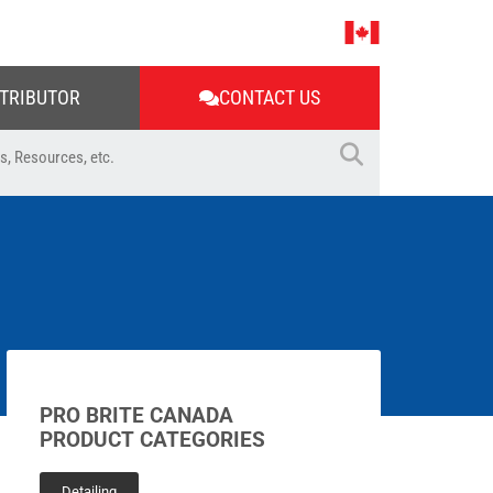
STRIBUTOR
CONTACT US
PRO BRITE CANADA
PRODUCT CATEGORIES
Detailing