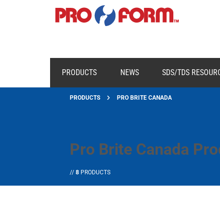
PRODUCTS
NEWS
SDS/TDS RESOUR
PRODUCTS
PRO BRITE CANADA
Pro Brite Canada Pro
//
8
PRODUCTS