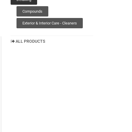
Compounds
Exterior & Interior Care - Cleaners
ALL PRODUCTS