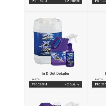
PBC 1401-4
+ 2 Options
PBC 100
In & Out Detailer
PART #
PART #
PBC 2308-4
+ 2 Options
PBC 230