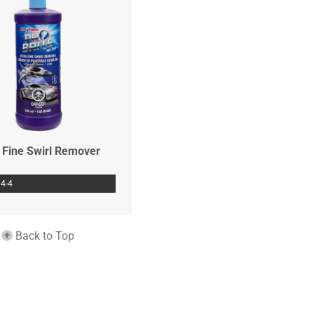
a Fine Swirl Remover
4-4
Back to Top