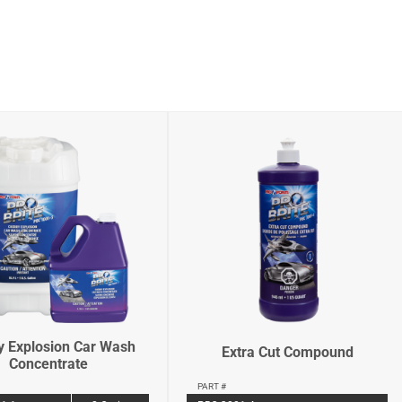
y Explosion Car Wash
Extra Cut Compound
Concentrate
PART #