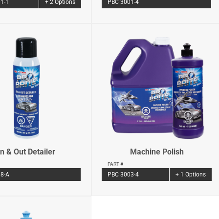
PBC 3001-4
1-1
+ 2 Options
In & Out Detailer
Machine Polish
PART #
8-A
PBC 3003-4
+ 1 Options