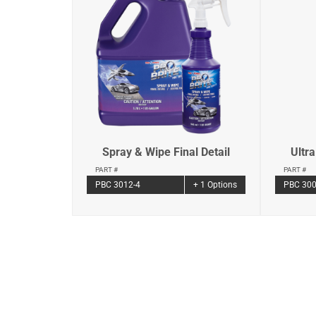
Spray & Wipe Final Detail
Ultr
PART #
PART #
PBC 3012-4
+ 1 Options
PBC 300