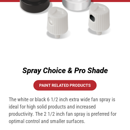
Spray Choice & Pro Shade
PAINT RELATED PRODUCTS
The white or black 6 1/2 inch extra wide fan spray is
ideal for high solid products and increased
productivity. The 2 1/2 inch fan spray is preferred for
optimal control and smaller surfaces.