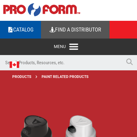
CATALOG
FIND A DISTRIBUTOR
PRODUCTS
PAINT RELATED PRODUCTS