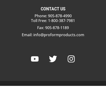
CONTACT US
Phone: 905-878-4990
Toll Free: 1-800-387-7981
Fax: 905-878-1189
Email:
info@proformproducts.com