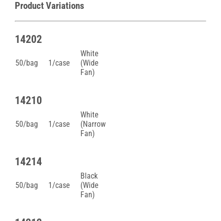
Product Variations
14202
White
50/bag
1/case
(Wide
Fan)
14210
White
50/bag
1/case
(Narrow
Fan)
14214
Black
50/bag
1/case
(Wide
Fan)