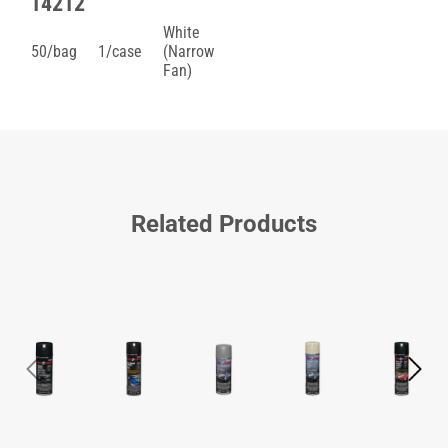
14212
White
50/bag
1/case
(Narrow
Fan)
Related Products