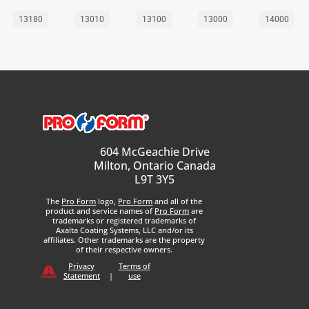
13180
13010
13100
13000
14000
604 McGeachie Drive
Milton, Ontario Canada
L9T 3Y5
The
Pro Form
logo,
Pro Form
and all of the
product and service names of
Pro Form
are
trademarks or registered trademarks of
Axalta Coating Systems, LLC and/or its
affiliates. Other trademarks are the property
of their respective owners.
Privacy
Terms of
Statement
|
use