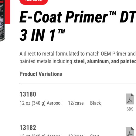
E-Coat Primer™ D
3 IN 1™
A direct to metal formulated to match OEM Primer and 
painted metals including
steel, aluminum, and painte
Product Variations
13180
12 oz (340 g) Aerosol
12/case
Black
SDS
13182