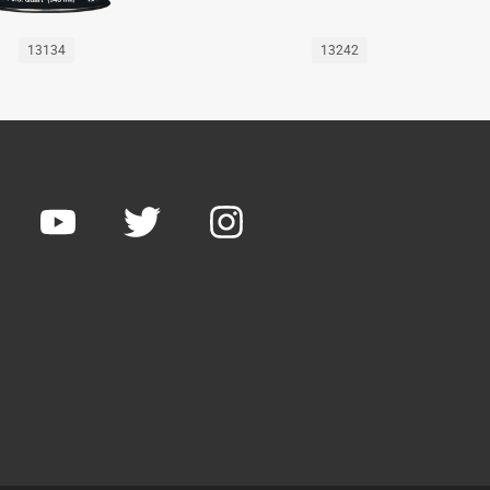
13134
13242