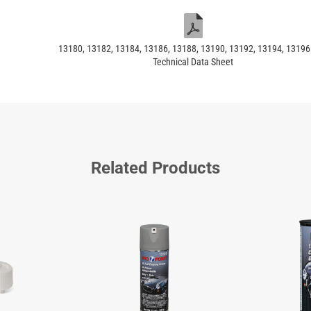
13180, 13182, 13184, 13186, 13188, 13190, 13192, 13194, 1319
Technical Data Sheet
Related Products