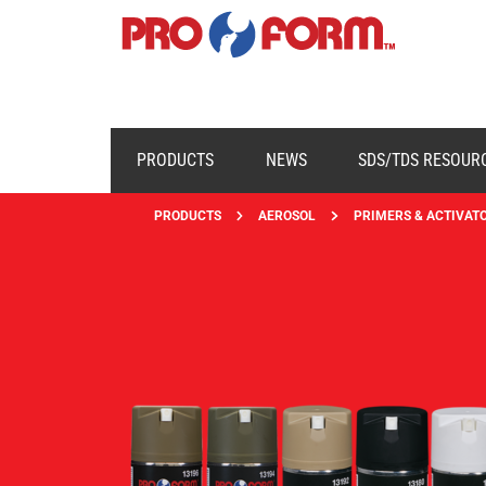
PRODUCTS
NEWS
SDS/TDS RESOUR
PRODUCTS
AEROSOL
PRIMERS & ACTIVAT