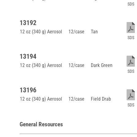
SDS
13192
12 oz (340 g) Aerosol
12/case
Tan
SDS
13194
12 oz (340 g) Aerosol
12/case
Dark Green
SDS
13196
12 oz (340 g) Aerosol
12/case
Field Drab
SDS
General Resources