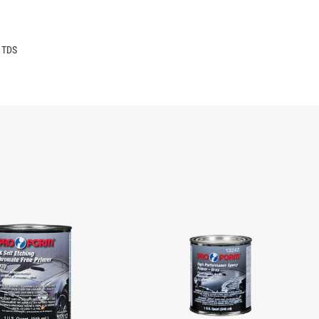
6 TDS