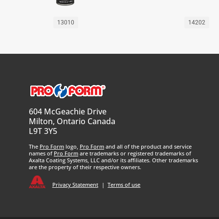
13010
14202
604 McGeachie Drive
Milton, Ontario Canada
L9T 3Y5
The
Pro Form
logo,
Pro Form
and all of the product and service
names of
Pro Form
are trademarks or registered trademarks of
Axalta Coating Systems, LLC and/or its affiliates. Other trademarks
are the property of their respective owners.
Privacy Statement
|
Terms of use