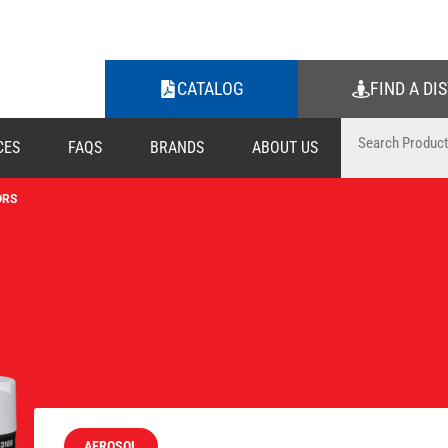
CATALOG
FIND A DI
CES
FAQS
BRANDS
ABOUT US
ORS
AEROSOL