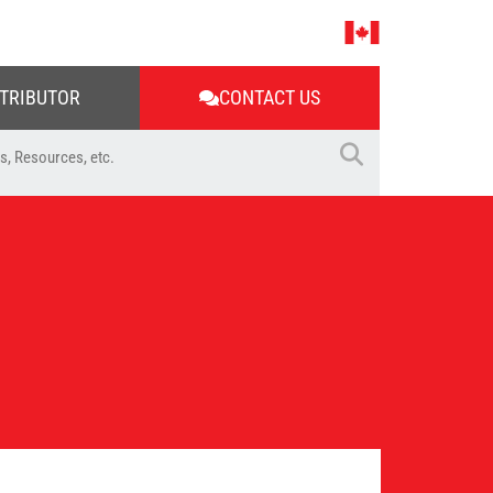
STRIBUTOR
CONTACT US