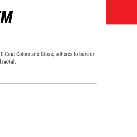
TM
E-Coat Colors and Gloss, adheres to bare or
d metal.