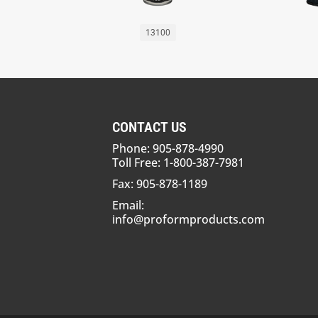
13100
CONTACT US
Phone: 905-878-4990
Toll Free: 1-800-387-7981
Fax: 905-878-1189
Email:
info@proformproducts.com