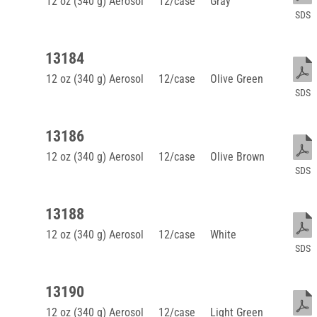
12 oz (340 g) Aerosol
12/case
Gray
SDS
13184
12 oz (340 g) Aerosol
12/case
Olive Green
SDS
13186
12 oz (340 g) Aerosol
12/case
Olive Brown
SDS
13188
12 oz (340 g) Aerosol
12/case
White
SDS
13190
12 oz (340 g) Aerosol
12/case
Light Green