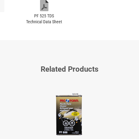
PF 525 TDS
Technical Data Sheet
Related Products