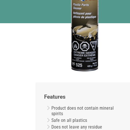
Features
Product does not contain mineral
spirits
Safe on all plastics
Does not leave any residue