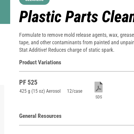
Plastic Parts Clea
Formulate to remove mold release agents, wax, grease, 
tape, and other contaminants from painted and unpaint
Stat Additive! Reduces charge of static spark.
Product Variations
PF 525
425 g (15 oz) Aerosol
12/case
SDS
General Resources