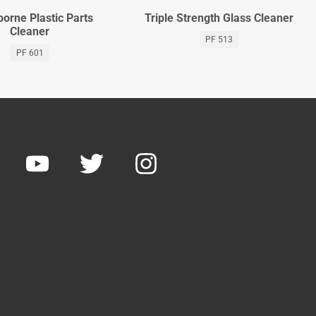
orne Plastic Parts
Triple Strength Glass Cleaner
Cleaner
PF 513
PF 601