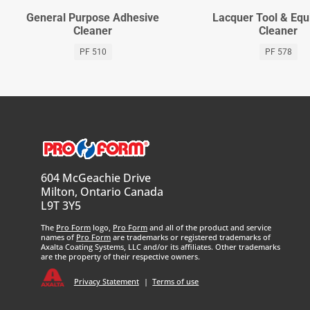
General Purpose Adhesive
Lacquer Tool & Eq
Cleaner
Cleaner
PF 510
PF 578
604 McGeachie Drive
Milton, Ontario Canada
L9T 3Y5
The
Pro Form
logo,
Pro Form
and all of the product and service
names of
Pro Form
are trademarks or registered trademarks of
Axalta Coating Systems, LLC and/or its affiliates. Other trademarks
are the property of their respective owners.
Privacy Statement
|
Terms of use