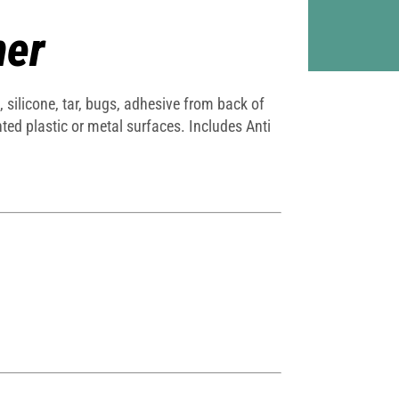
ner
silicone, tar, bugs, adhesive from back of
ed plastic or metal surfaces. Includes Anti