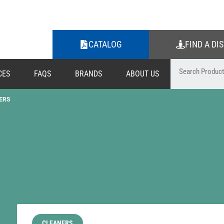
CATALOG
FIND A DI
CES
FAQS
BRANDS
ABOUT US
ERS
CLEANERS