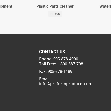
uipment
Plastic Parts Cleaner
Waterb
PF 606
CONTACT US
Phone: 905-878-4990
Toll Free: 1-800-387-7981
Fax: 905-878-1189
Email:
info@proformproducts.com