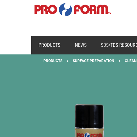
PRODUCTS
NEWS
SDS/TDS RESOUR
PRODUCTS
SURFACE PREPARATION
CLEAN