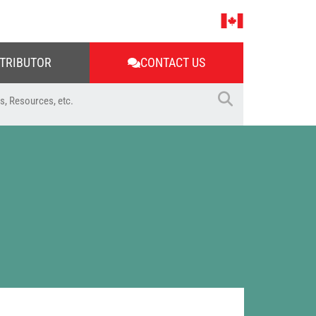
STRIBUTOR
CONTACT US