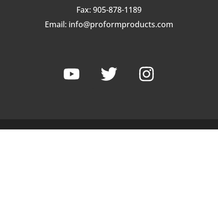
Fax: 905-878-1189
Email:
info@proformproducts.com