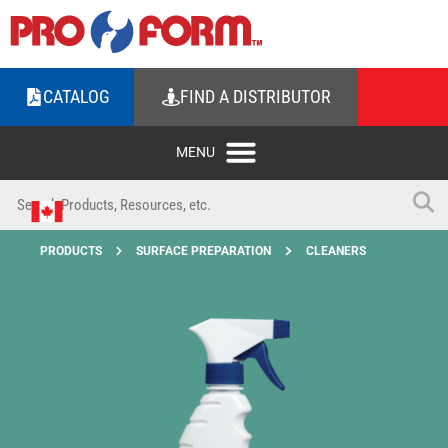
CATALOG
FIND A DISTRIBUTOR
PRODUCTS
SURFACE PREPARATION
CLEANERS