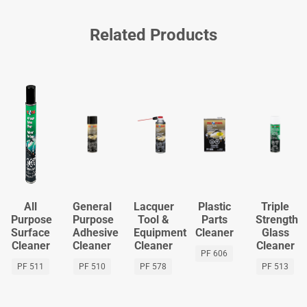
Related Products
All
General
Lacquer
Plastic
Triple
Purpose
Purpose
Tool &
Parts
Strength
Surface
Adhesive
Equipment
Cleaner
Glass
Cleaner
Cleaner
Cleaner
Cleaner
PF 606
PF 511
PF 510
PF 578
PF 513