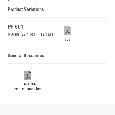
Product Variations
PF 601
650 ml (22 fl oz)
12/case
SDS
General Resources
PF 601 TDS
Technical Data Sheet