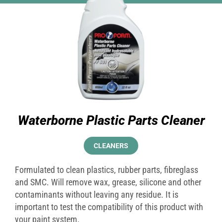
Waterborne Plastic Parts Cleaner
CLEANERS
Formulated to clean plastics, rubber parts, fibreglass
and SMC. Will remove wax, grease, silicone and other
contaminants without leaving any residue. It is
important to test the compatibility of this product with
your paint system.