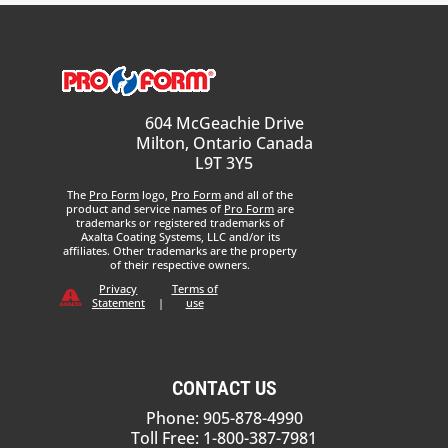
604 McGeachie Drive
Milton, Ontario Canada
L9T 3Y5
The
Pro Form
logo,
Pro Form
and all of the
product and service names of
Pro Form
are
trademarks or registered trademarks of
Axalta Coating Systems, LLC and/or its
affiliates. Other trademarks are the property
of their respective owners.
Privacy
Terms of
Statement
|
use
CONTACT US
Phone: 905-878-4990
Toll Free: 1-800-387-7981