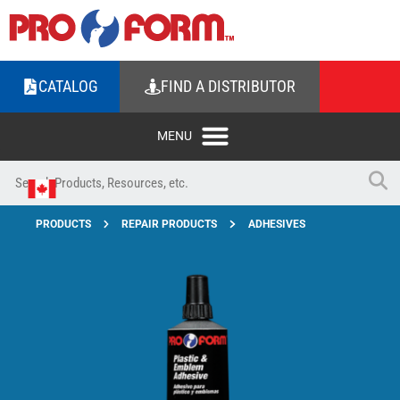
CATALOG
FIND A DISTRIBUTOR
PRODUCTS
REPAIR PRODUCTS
ADHESIVES