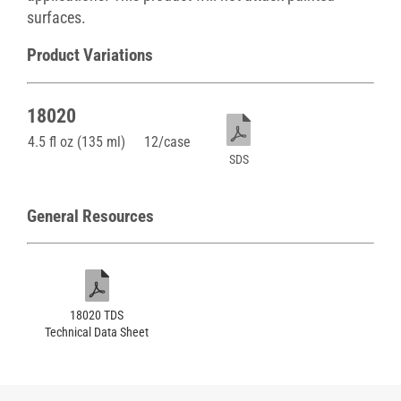
surfaces.
Product Variations
18020
4.5 fl oz (135 ml)
12/case
SDS
General Resources
18020 TDS
Technical Data Sheet