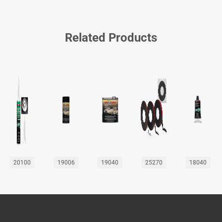
Related Products
20100
19006
19040
25270
18040