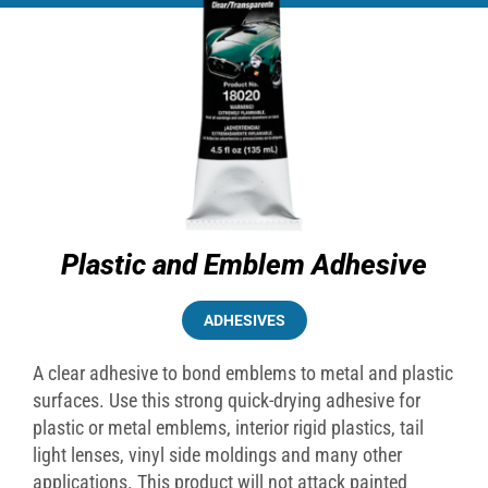
Plastic and Emblem Adhesive
ADHESIVES
A clear adhesive to bond emblems to metal and plastic
surfaces. Use this strong quick-drying adhesive for
plastic or metal emblems, interior rigid plastics, tail
light lenses, vinyl side moldings and many other
applications. This product will not attack painted