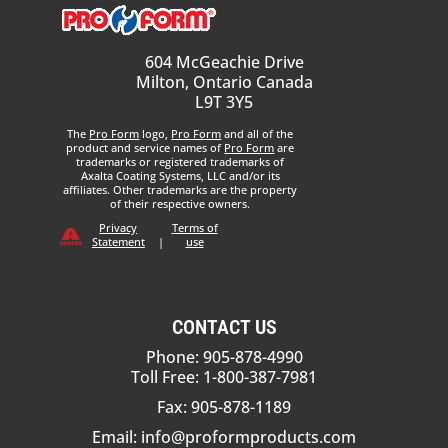
604 McGeachie Drive
Milton, Ontario Canada
L9T 3Y5
The
Pro Form
logo,
Pro Form
and all of the
product and service names of
Pro Form
are
trademarks or registered trademarks of
Axalta Coating Systems, LLC and/or its
affiliates. Other trademarks are the property
of their respective owners.
Privacy
Terms of
Statement
|
use
CONTACT US
Phone: 905-878-4990
Toll Free: 1-800-387-7981
Fax: 905-878-1189
Email:
info@proformproducts.com