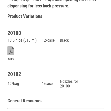
dispensing for less back pressure.
Product Variations
20100
10.5 fl oz (310 ml)
12/case
Black
SDS
20102
Nozzles for
12/bag
1/case
20100
General Resources