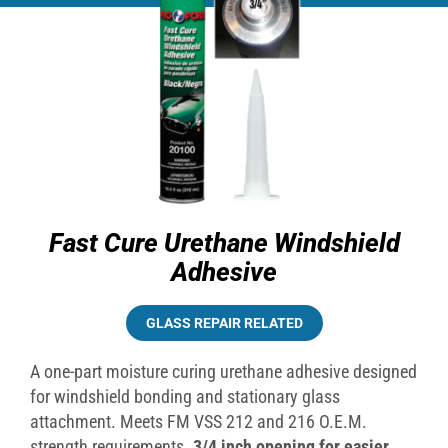
Fast Cure Urethane Windshield
Adhesive
GLASS REPAIR RELATED
A one-part moisture curing urethane adhesive designed
for windshield bonding and stationary glass
attachment. Meets FM VSS 212 and 216 O.E.M.
strength requirements.
3/4 inch opening for easier