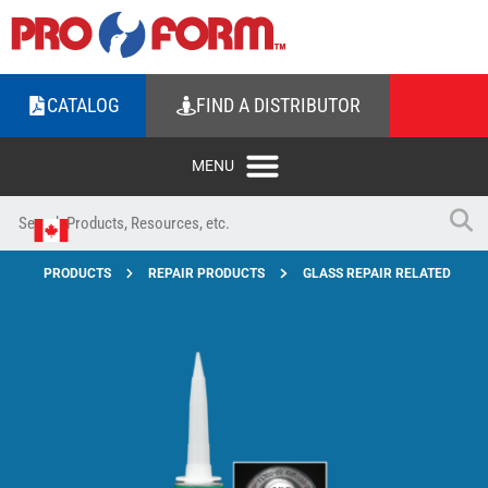
CATALOG
FIND A DISTRIBUTOR
PRODUCTS
REPAIR PRODUCTS
GLASS REPAIR RELATED