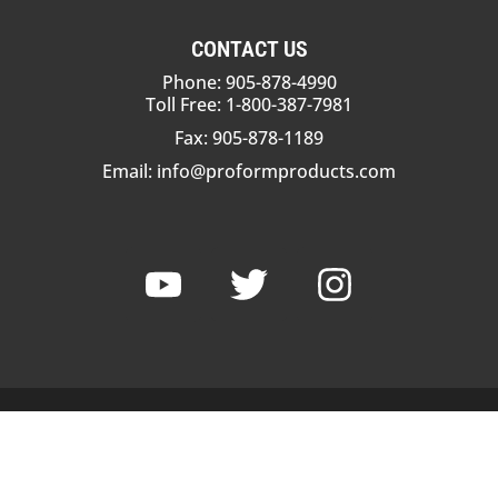
CONTACT US
Phone: 905-878-4990
Toll Free: 1-800-387-7981
Fax: 905-878-1189
Email:
info@proformproducts.com