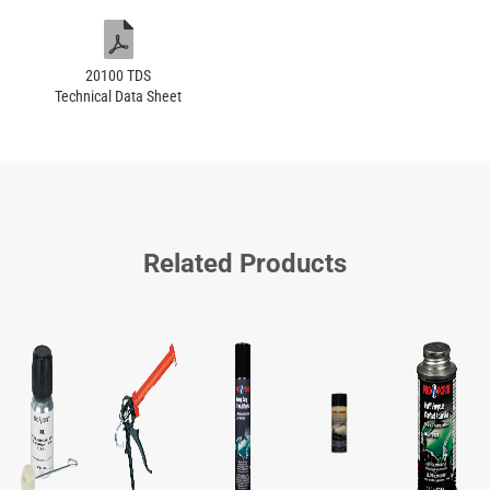
20100 TDS
Technical Data Sheet
Related Products