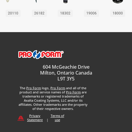
20110
26182
18302
19006
18000
604 McGeachie Drive
Milton, Ontario Canada
L9T 3Y5
The
Pro Form
logo,
Pro Form
and all of the
product and service names of
Pro Form
are
trademarks or registered trademarks of
Axalta Coating Systems, LLC and/or its
affiliates. Other trademarks are the property
of their respective owners.
Privacy
Terms of
Statement
|
use