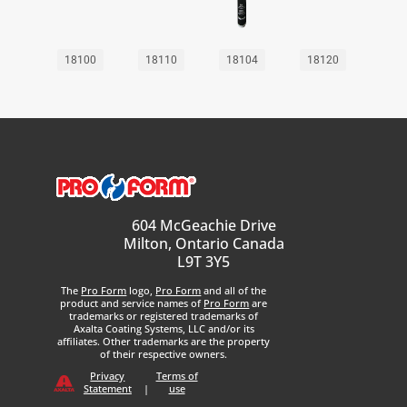
18100
18110
18104
18120
604 McGeachie Drive
Milton, Ontario Canada
L9T 3Y5
The
Pro Form
logo,
Pro Form
and all of the
product and service names of
Pro Form
are
trademarks or registered trademarks of
Axalta Coating Systems, LLC and/or its
affiliates. Other trademarks are the property
of their respective owners.
Privacy
Terms of
Statement
|
use