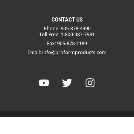
CONTACT US
Phone: 905-878-4990
Toll Free: 1-800-387-7981
Fax: 905-878-1189
Email:
info@proformproducts.com