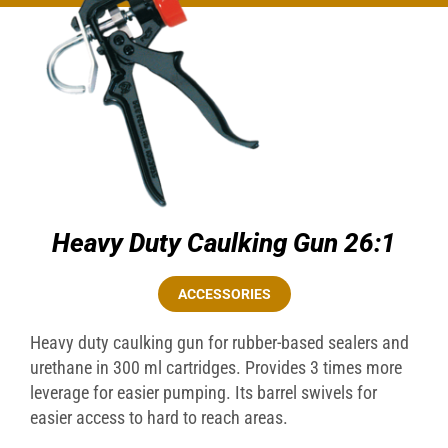
Heavy Duty Caulking Gun 26:1
ACCESSORIES
Heavy duty caulking gun for rubber-based sealers and
urethane in 300 ml cartridges. Provides 3 times more
leverage for easier pumping. Its barrel swivels for
easier access to hard to reach areas.