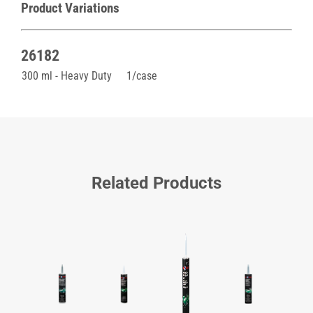
Product Variations
26182
300 ml - Heavy Duty
1/case
Related Products