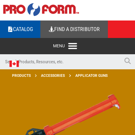
CATALOG
FIND A DISTRIBUTOR
PRODUCTS
ACCESSORIES
APPLICATOR GUNS