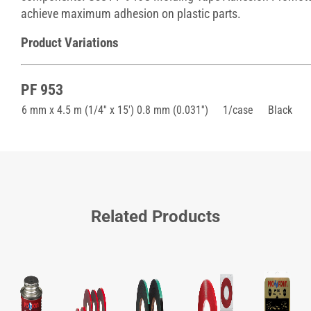
achieve maximum adhesion on plastic parts.
Product Variations
PF 953
6 mm x 4.5 m (1/4'' x 15') 0.8 mm (0.031'')
1/case
Black
Related Products