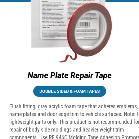
Name Plate Repair Tape
DOUBLE SIDED & FOAM TAPES
Flush fitting, gray acrylic foam tape that adheres emblems,
name plates and door edge trim to vehicle surfaces. Note:
f
lightweight parts only. This product is not recommended for
repair of body side moldings and heavier weight trim
components. Use PF 946C Molding Tape Adhesion Promote