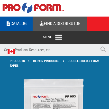
CATALOG
FIND A DISTRIBUTOR
PRODUCTS
REPAIR PRODUCTS
DOUBLE SIDED & FOAM
TAPES