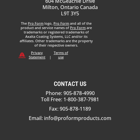
604 McGeachie Drive
Milton, Ontario Canada
L9T 3Y5
The
Pro Form
logo,
Pro Form
and all of the
product and service names of
Pro Form
are
trademarks or registered trademarks of
Axalta Coating Systems, LLC and/or its
affiliates. Other trademarks are the property
of their respective owners.
Privacy
Terms of
Statement
|
use
CONTACT US
Phone: 905-878-4990
Toll Free: 1-800-387-7981
Fax: 905-878-1189
Email:
info@proformproducts.com