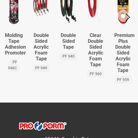
Molding
Double
Double
Clear
Premium
Tape
Sided
Sided
Double
Plus
Adhesion
Acrylic
Tape
Sided
Double
Promoter
Foam
Acrylic
Sided
PF 940
Tape
Foam
Acrylic
PF
Tape
Foam
946C
PF 949
Tape
PF 960
PF 959