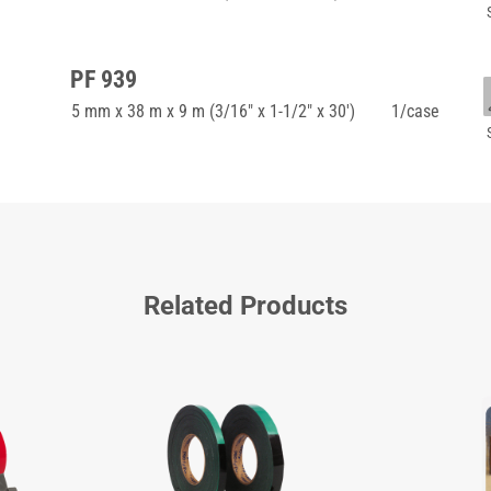
PF 939
5 mm x 38 m x 9 m (3/16" x 1-1/2" x 30')
1/case
Related Products