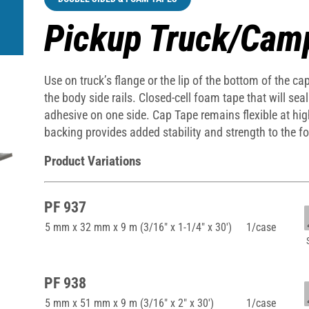
Pickup Truck/Cam
Use on truck’s flange or the lip of the bottom of the c
the body side rails. Closed-cell foam tape that will sea
adhesive on one side. Cap Tape remains flexible at hi
backing provides added stability and strength to the f
Product Variations
PF 937
5 mm x 32 mm x 9 m (3/16" x 1-1/4" x 30')
1/case
PF 938
5 mm x 51 mm x 9 m (3/16" x 2" x 30')
1/case