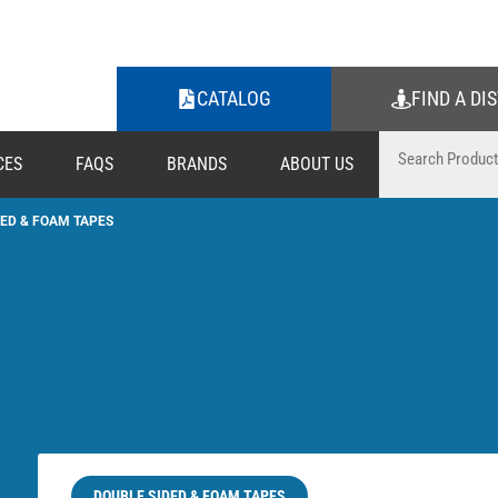
CATALOG
FIND A DI
CES
FAQS
BRANDS
ABOUT US
ED & FOAM TAPES
DOUBLE SIDED & FOAM TAPES