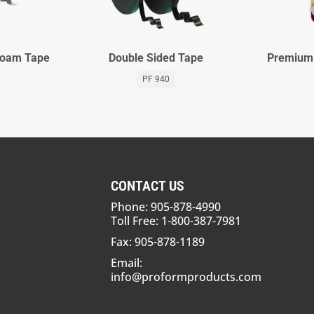
 Foam Tape
Double Sided Tape
Premium 
PF 940
CONTACT US
Phone: 905-878-4990
Toll Free: 1-800-387-7981
Fax: 905-878-1189
Email:
info@proformproducts.com