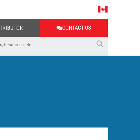
STRIBUTOR
CONTACT US