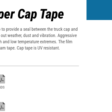
per Cap Tape
ap to provide a seal between the truck cap and
l out weather, dust and vibration. Aggressive
gh and low temperature extremes. The film
oam tape. Cap tape is UV resistant.
SDS