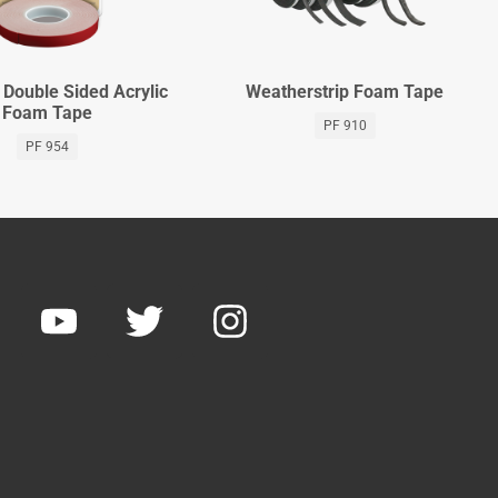
Double Sided Acrylic
Weatherstrip Foam Tape
Foam Tape
PF 910
PF 954