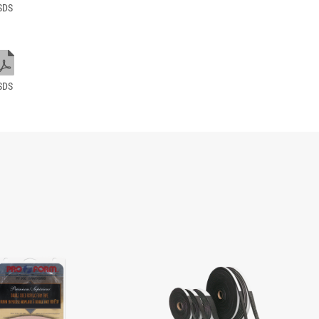
SDS
SDS