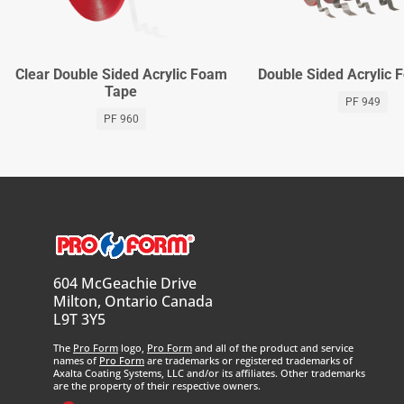
Clear Double Sided Acrylic Foam
Double Sided Acrylic
Tape
PF 949
PF 960
604 McGeachie Drive
Milton, Ontario Canada
L9T 3Y5
The
Pro Form
logo,
Pro Form
and all of the product and service
names of
Pro Form
are trademarks or registered trademarks of
Axalta Coating Systems, LLC and/or its affiliates. Other trademarks
are the property of their respective owners.