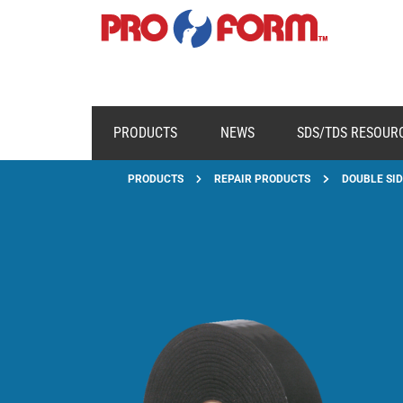
PRODUCTS
NEWS
SDS/TDS RESOUR
PRODUCTS
REPAIR PRODUCTS
DOUBLE SID