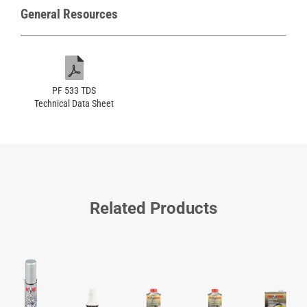
General Resources
PF 533 TDS
Technical Data Sheet
Related Products