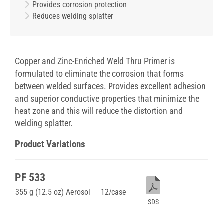
Provides corrosion protection
Reduces welding splatter
Copper and Zinc-Enriched Weld Thru Primer is
formulated to eliminate the corrosion that forms
between welded surfaces. Provides excellent adhesion
and superior conductive properties that minimize the
heat zone and this will reduce the distortion and
welding splatter.
Product Variations
PF 533
355 g (12.5 oz) Aerosol
12/case
SDS