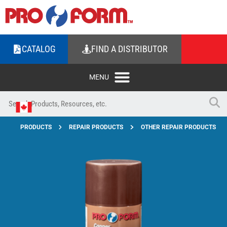
CATALOG
FIND A DISTRIBUTOR
PRODUCTS
REPAIR PRODUCTS
OTHER REPAIR PRODUCTS