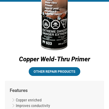
Copper Weld-Thru Primer
OTHER REPAIR PRODUCTS
Features
Copper enriched
Improves conductivity