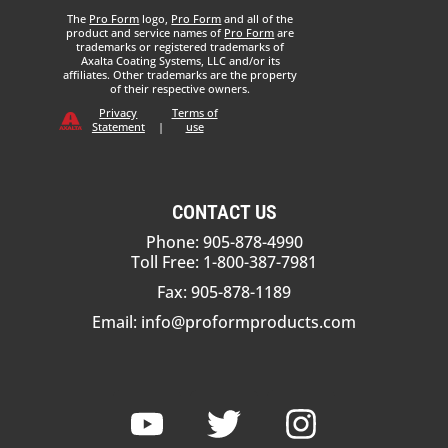
The
Pro Form
logo,
Pro Form
and all of the
product and service names of
Pro Form
are
trademarks or registered trademarks of
Axalta Coating Systems, LLC and/or its
affiliates. Other trademarks are the property
of their respective owners.
Privacy
Terms of
Statement
|
use
CONTACT US
Phone: 905-878-4990
Toll Free: 1-800-387-7981
Fax: 905-878-1189
Email:
info@proformproducts.com