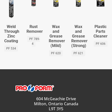
Weld
Rust
Wax
Wax
Plastic
Through
Remover
and
and
Parts
Zinc
Grease
Grease
Cleaner
PF 789-
Coating
Remover
Remover
4
PF 606
(Mild)
(Strong)
PF 534
PF 620
PF 621
604 McGeachie Drive
Milton, Ontario Canada
L9T 3Y5