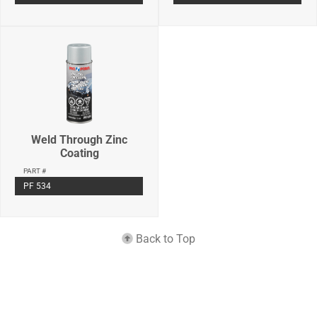
Weld Through Zinc
Coating
PART #
PF 534
Back to Top