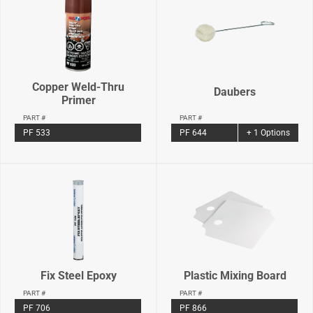
Copper Weld-Thru
Daubers
Primer
PART #
PART #
PF 644
+ 1 Options
PF 533
Fix Steel Epoxy
Plastic Mixing Board
PART #
PART #
PF 706
PF 866