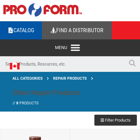
CATALOG
FIND A DISTRIBUTOR
ALL CATEGORIES
REPAIR PRODUCTS
Other Repair Products
//
8
PRODUCTS
Filter Products