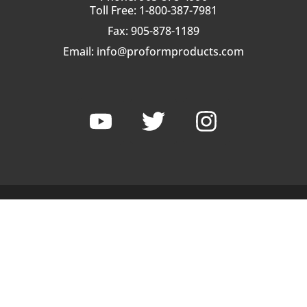
Toll Free: 1-800-387-7981
Fax: 905-878-1189
Email:
info@proformproducts.com