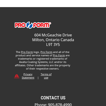
604 McGeachie Drive
Milton, Ontario Canada
L9T 3Y5
The
Pro Form
logo,
Pro Form
and all of the
product and service names of
Pro Form
are
trademarks or registered trademarks of
Axalta Coating Systems, LLC and/or its
affiliates. Other trademarks are the property
of their respective owners.
Privacy
Terms of
Statement
|
use
CONTACT US
Phone: 905-878-4990