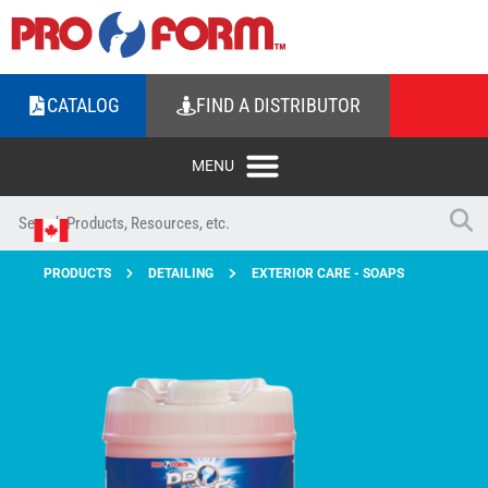
CATALOG
FIND A DISTRIBUTOR
PRODUCTS
DETAILING
EXTERIOR CARE - SOAPS