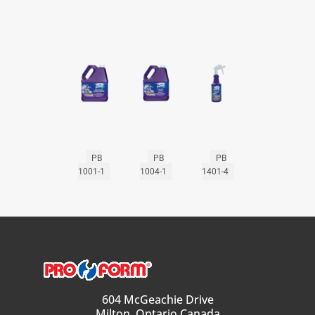
PB
PB
PB
1001-1
1004-1
1401-4
604 McGeachie Drive
Milton, Ontario Canada