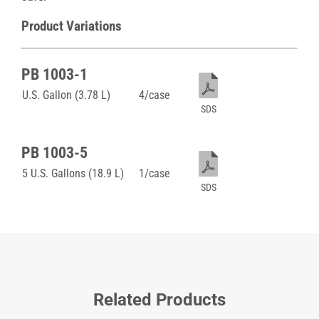
Product Variations
PB 1003-1
U.S. Gallon (3.78 L)
4/case
SDS
PB 1003-5
5 U.S. Gallons (18.9 L)
1/case
SDS
Related Products