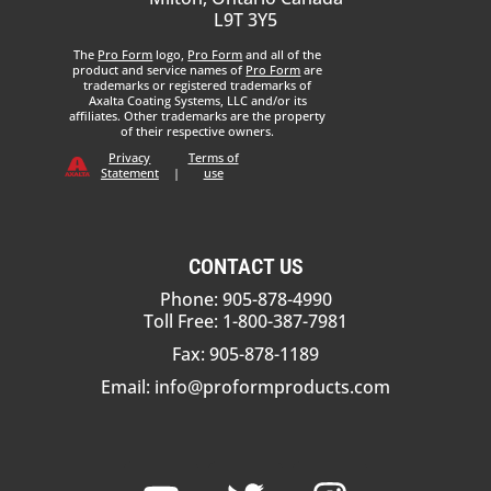
L9T 3Y5
The
Pro Form
logo,
Pro Form
and all of the
product and service names of
Pro Form
are
trademarks or registered trademarks of
Axalta Coating Systems, LLC and/or its
affiliates. Other trademarks are the property
of their respective owners.
Privacy
Terms of
Statement
|
use
CONTACT US
Phone: 905-878-4990
Toll Free: 1-800-387-7981
Fax: 905-878-1189
Email:
info@proformproducts.com