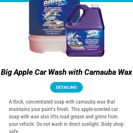
Big Apple Car Wash with Carnauba Wax
DETAILING
A thick, concentrated soap with carnauba wax that
maintains your paint’s finish. This apple-scented car
soap with wax also lifts road grease and grime from
your vehicle. Do not wash in direct sunlight. Body shop
safe.