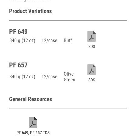
Product Variations
PF 649
340 g (12 oz)
12/case
Buff
SDS
PF 657
Olive
340 g (12 oz)
12/case
Green
SDS
General Resources
PF 649, PF 657 TDS