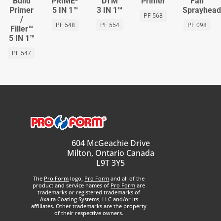
Build
PRIME⁵™
DTM
Primer
Fan
Primer
5 IN 1™
3 IN 1™
Sprayhea
PF 568
/
PF 548
PF 554
PF 098
Filler™
5 IN 1™
PF 547
604 McGeachie Drive
Milton, Ontario Canada
L9T 3Y5
The
Pro Form
logo,
Pro Form
and all of the
product and service names of
Pro Form
are
trademarks or registered trademarks of
Axalta Coating Systems, LLC and/or its
affiliates. Other trademarks are the property
of their respective owners.