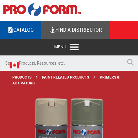
CATALOG
FIND A DISTRIBUTOR
PRODUCTS
PAINT RELATED PRODUCTS
PRIMERS &
ACTIVATORS