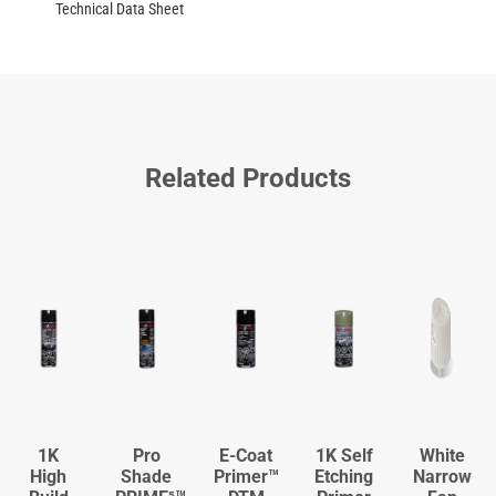
Technical Data Sheet
Related Products
1K
Pro
E-Coat
1K Self
White
High
Shade
Primer™
Etching
Narrow