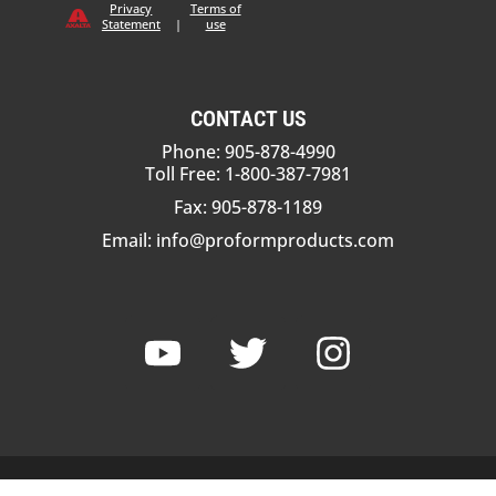
Privacy
Terms of
Statement
|
use
CONTACT US
Phone: 905-878-4990
Toll Free: 1-800-387-7981
Fax: 905-878-1189
Email:
info@proformproducts.com