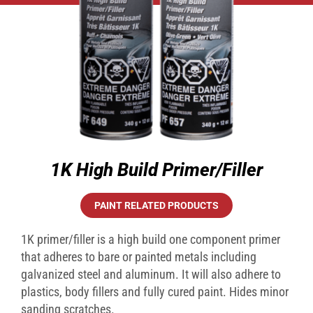
1K High Build Primer/Filler
PAINT RELATED PRODUCTS
1K primer/filler is a high build one component primer
that adheres to bare or painted metals including
galvanized steel and aluminum. It will also adhere to
plastics, body fillers and fully cured paint. Hides minor
sanding scratches.