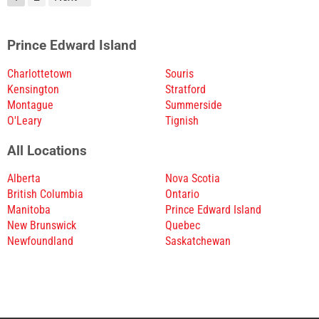
Prince Edward Island
Charlottetown
Souris
Kensington
Stratford
Montague
Summerside
O'Leary
Tignish
All Locations
Alberta
Nova Scotia
British Columbia
Ontario
Manitoba
Prince Edward Island
New Brunswick
Quebec
Newfoundland
Saskatchewan