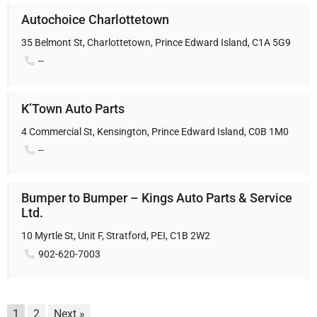
Autochoice Charlottetown
35 Belmont St, Charlottetown, Prince Edward Island, C1A 5G9
--
K’Town Auto Parts
4 Commercial St, Kensington, Prince Edward Island, C0B 1M0
--
Bumper to Bumper – Kings Auto Parts & Service
Ltd.
10 Myrtle St, Unit F, Stratford, PEI, C1B 2W2
902-620-7003
1
2
Next »