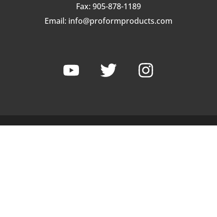
Fax: 905-878-1189
Email:
info@proformproducts.com