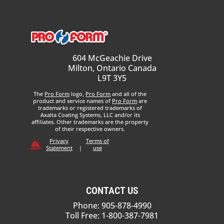
604 McGeachie Drive
Milton, Ontario Canada
L9T 3Y5
The
Pro Form
logo,
Pro Form
and all of the
product and service names of
Pro Form
are
trademarks or registered trademarks of
Axalta Coating Systems, LLC and/or its
affiliates. Other trademarks are the property
of their respective owners.
Privacy
Terms of
Statement
|
use
CONTACT US
Phone: 905-878-4990
Toll Free: 1-800-387-7981