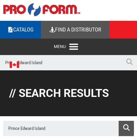
CATALOG
FIND A DISTRIBUTOR
// SEARCH RESULTS