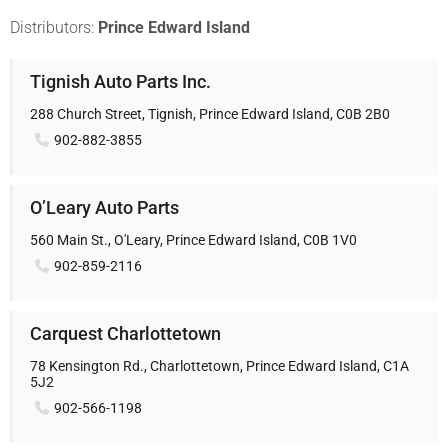
Distributors:
Prince Edward Island
Tignish Auto Parts Inc.
288 Church Street, Tignish, Prince Edward Island, C0B 2B0
902-882-3855
O’Leary Auto Parts
560 Main St., O'Leary, Prince Edward Island, C0B 1V0
902-859-2116
Carquest Charlottetown
78 Kensington Rd., Charlottetown, Prince Edward Island, C1A
5J2
902-566-1198