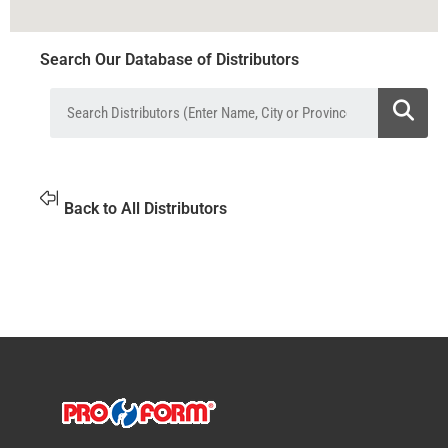
Search Our Database of Distributors
Back to All Distributors