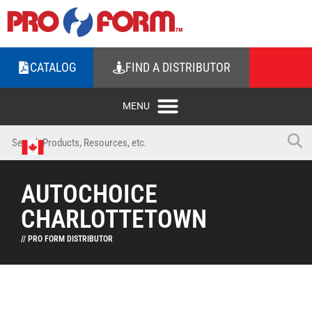
CATALOG
FIND A DISTRIBUTOR
AUTOCHOICE
CHARLOTTETOWN
// PRO FORM DISTRIBUTOR