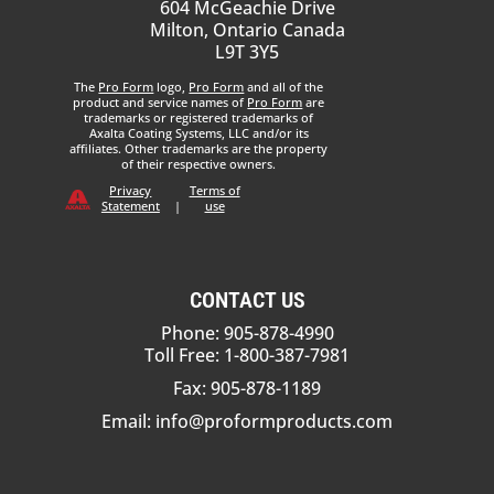
604 McGeachie Drive
Milton, Ontario Canada
L9T 3Y5
The
Pro Form
logo,
Pro Form
and all of the
product and service names of
Pro Form
are
trademarks or registered trademarks of
Axalta Coating Systems, LLC and/or its
affiliates. Other trademarks are the property
of their respective owners.
Privacy
Terms of
Statement
|
use
CONTACT US
Phone: 905-878-4990
Toll Free: 1-800-387-7981
Fax: 905-878-1189
Email:
info@proformproducts.com