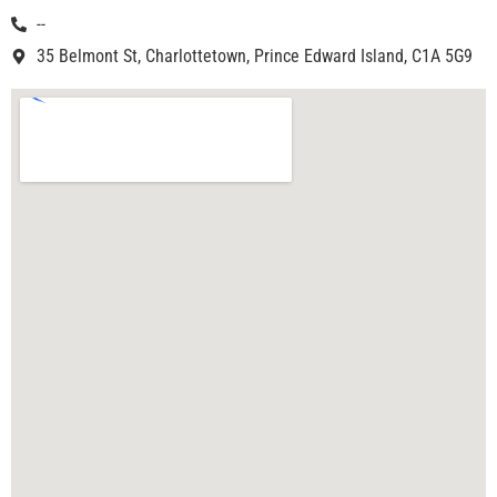
--
35 Belmont St, Charlottetown, Prince Edward Island, C1A 5G9