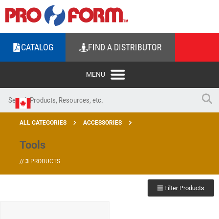
CATALOG
FIND A DISTRIBUTOR
ALL CATEGORIES
ACCESSORIES
Tools
//
3
PRODUCTS
Filter Products