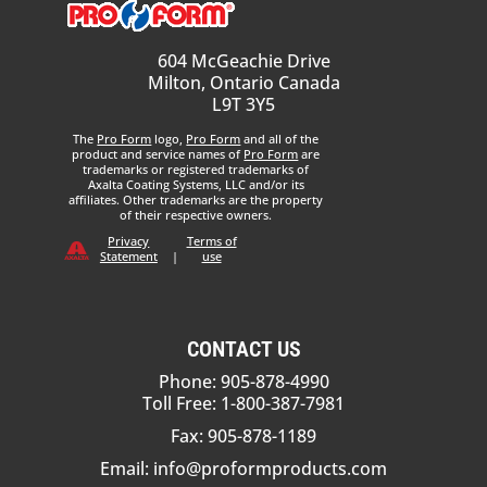
604 McGeachie Drive
Milton, Ontario Canada
L9T 3Y5
The
Pro Form
logo,
Pro Form
and all of the
product and service names of
Pro Form
are
trademarks or registered trademarks of
Axalta Coating Systems, LLC and/or its
affiliates. Other trademarks are the property
of their respective owners.
Privacy
Terms of
Statement
|
use
CONTACT US
Phone: 905-878-4990
Toll Free: 1-800-387-7981
Fax: 905-878-1189
Email:
info@proformproducts.com