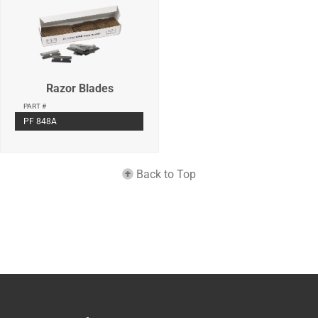
Razor Blades
PART #
PF 848A
Back to Top