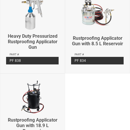
Heavy Duty Pressurized
Rustproofing Applicator
Rustproofing Applicator
Gun with 8.5 L Reservoir
Gun
PART #
PART #
PF 834
PF 838
Rustproofing Applicator
Gun with 18.9 L