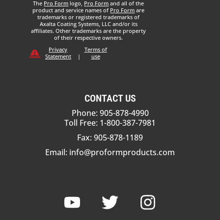
The
Pro Form
logo,
Pro Form
and all of the
product and service names of
Pro Form
are
trademarks or registered trademarks of
Axalta Coating Systems, LLC and/or its
affiliates. Other trademarks are the property
of their respective owners.
Privacy
Terms of
Statement
|
use
CONTACT US
Phone: 905-878-4990
Toll Free: 1-800-387-7981
Fax: 905-878-1189
Email:
info@proformproducts.com