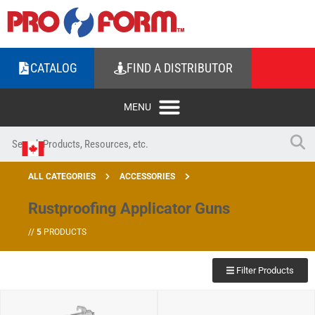
CATALOG
FIND A DISTRIBUTOR
ALL CATEGORIES
ACCESSORIES
Rustproofing Applicator Guns
//
5
PRODUCTS
Filter Products