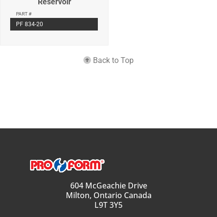
Reservoir
PART #
PF 834-20
Back to Top
604 McGeachie Drive
Milton, Ontario Canada
L9T 3Y5