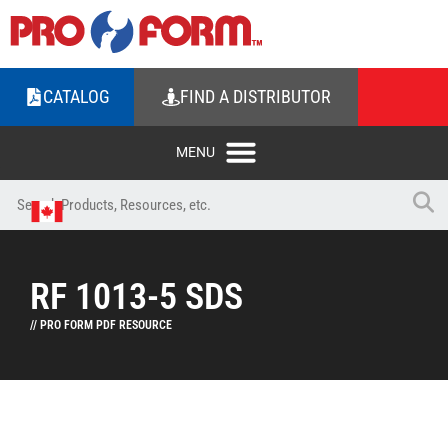
CATALOG
FIND A DISTRIBUTOR
RF 1013-5 SDS
// PRO FORM PDF RESOURCE