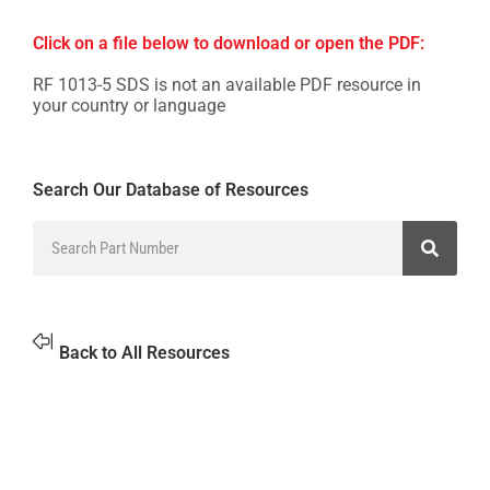
Click on a file below to download or open the PDF:
RF 1013-5 SDS is not an available PDF resource in
your country or language
Search Our Database of Resources
Back to All Resources