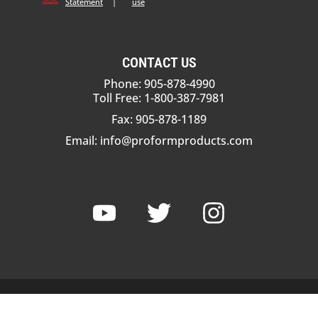
Statement
|
use
CONTACT US
Phone: 905-878-4990
Toll Free: 1-800-387-7981
Fax: 905-878-1189
Email:
info@proformproducts.com