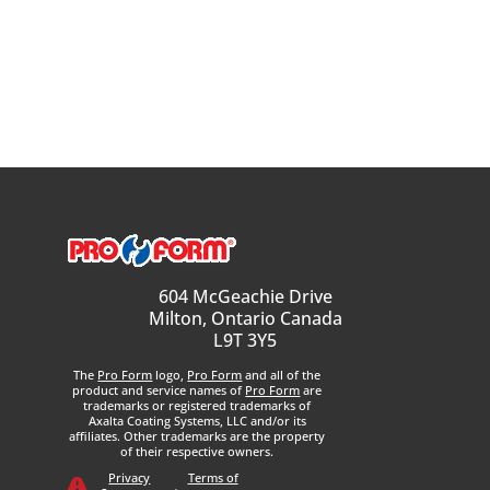
604 McGeachie Drive
Milton, Ontario Canada
L9T 3Y5
The
Pro Form
logo,
Pro Form
and all of the
product and service names of
Pro Form
are
trademarks or registered trademarks of
Axalta Coating Systems, LLC and/or its
affiliates. Other trademarks are the property
of their respective owners.
Privacy
Terms of