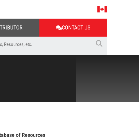
STRIBUTOR
CONTACT US
tabase of Resources