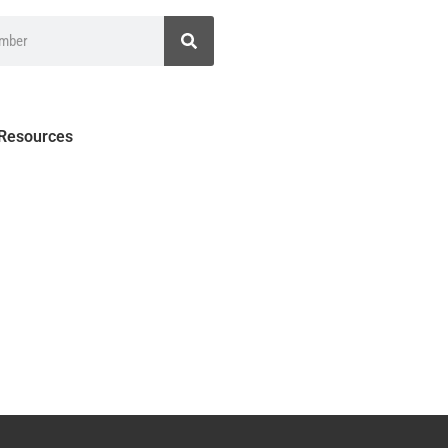
 Resources