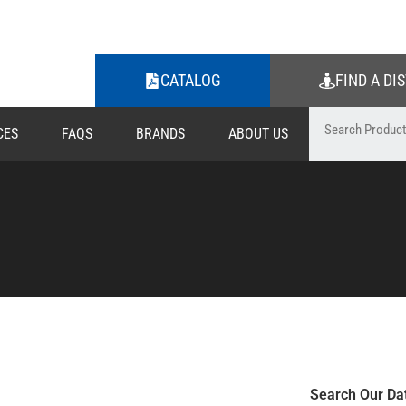
CATALOG
FIND A DI
CES
FAQS
BRANDS
ABOUT US
Search Our Da