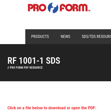
PRODUCTS
NEWS
SDS/TDS RESOUR
RF 1001-1 SDS
// PRO FORM PDF RESOURCE
Click on a file below to download or open the PDF: