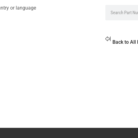
untry or language
Back to All