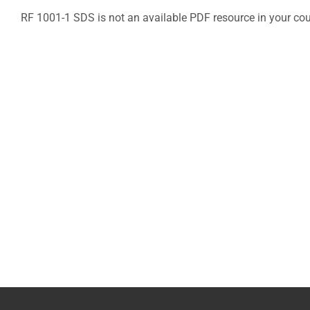
RF 1001-1 SDS is not an available PDF resource in your co