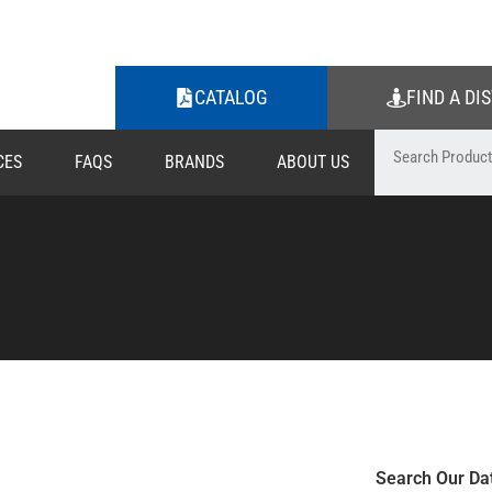
CATALOG
FIND A DI
CES
FAQS
BRANDS
ABOUT US
Search Our Da