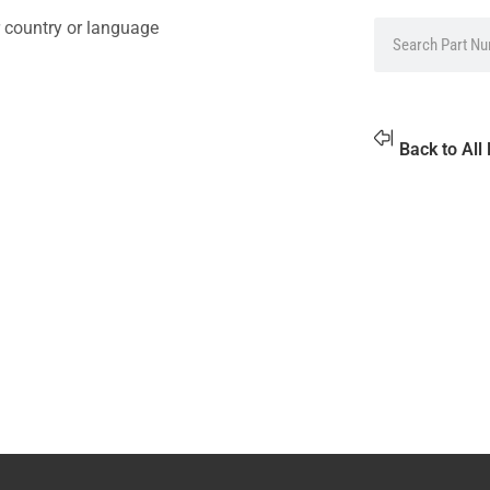
 country or language
Back to All