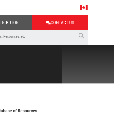
STRIBUTOR
CONTACT US
tabase of Resources