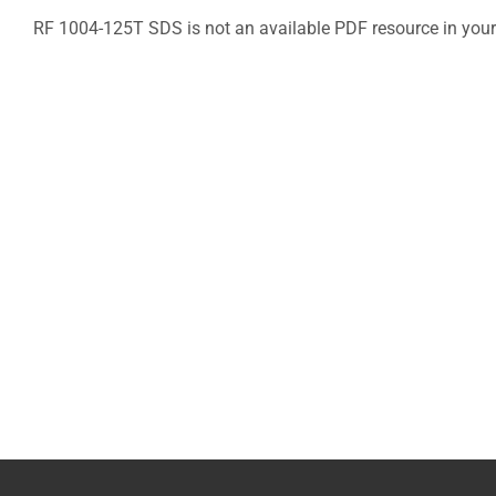
RF 1004-125T SDS is not an available PDF resource in your