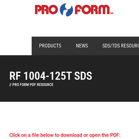
PRODUCTS
NEWS
SDS/TDS RESOUR
RF 1004-125T SDS
// PRO FORM PDF RESOURCE
Click on a file below to download or open the PDF: