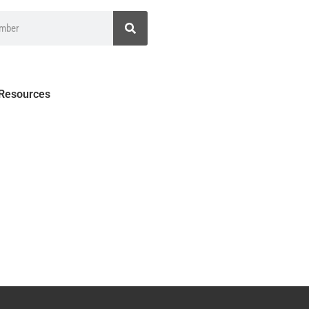
 Resources