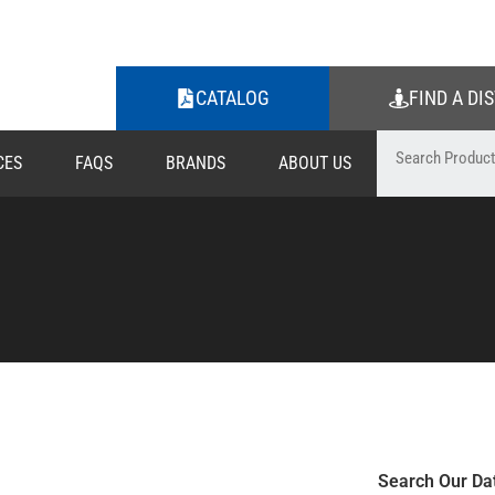
CATALOG
FIND A DI
CES
FAQS
BRANDS
ABOUT US
Search Our Da