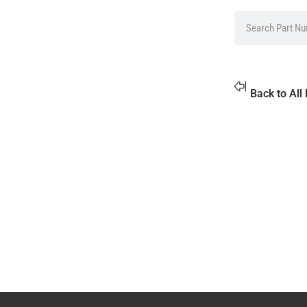
Back to All