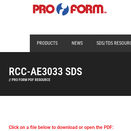
PRODUCTS
NEWS
SDS/TDS RESOUR
RCC-AE3033 SDS
// PRO FORM PDF RESOURCE
Click on a file below to download or open the PDF: