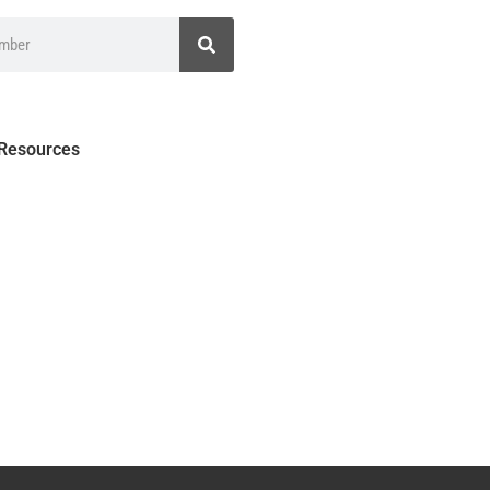
 Resources