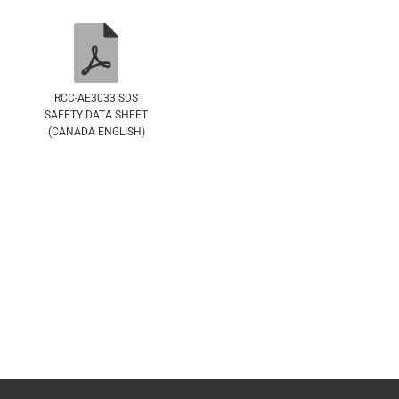
RCC-AE3033 SDS
SAFETY DATA SHEET
(CANADA ENGLISH)