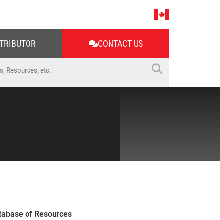
STRIBUTOR
CONTACT US
tabase of Resources