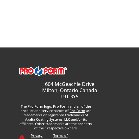
604 McGeachie Drive
Milton, Ontario Canada
L9T 3Y5
The
Pro Form
logo,
Pro Form
and all of the
product and service names of
Pro Form
are
trademarks or registered trademarks of
Axalta Coating Systems, LLC and/or its
affiliates. Other trademarks are the property
of their respective owners.
Privacy
Terms of