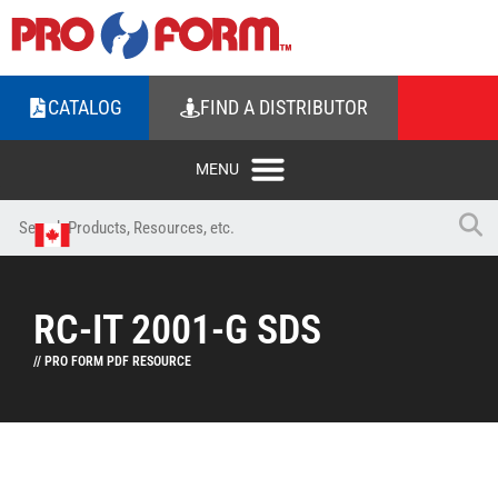
CATALOG
FIND A DISTRIBUTOR
RC-IT 2001-G SDS
// PRO FORM PDF RESOURCE