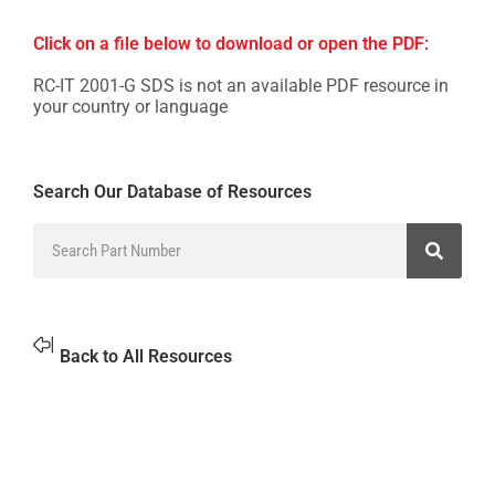
Click on a file below to download or open the PDF:
RC-IT 2001-G SDS is not an available PDF resource in
your country or language
Search Our Database of Resources
Back to All Resources