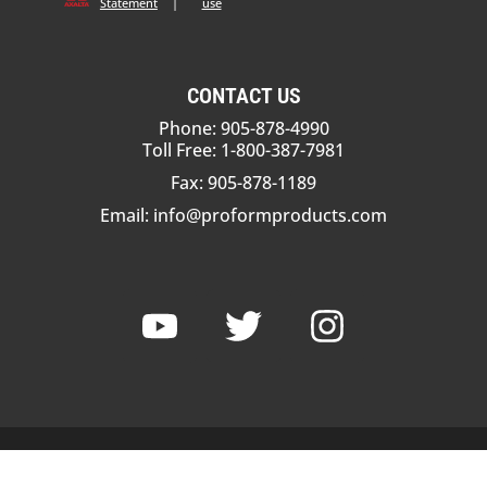
Statement
|
use
CONTACT US
Phone: 905-878-4990
Toll Free: 1-800-387-7981
Fax: 905-878-1189
Email:
info@proformproducts.com