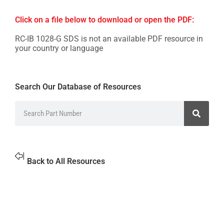
Click on a file below to download or open the PDF:
RC-IB 1028-G SDS is not an available PDF resource in
your country or language
Search Our Database of Resources
Back to All Resources