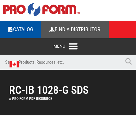
CATALOG
FIND A DISTRIBUTOR
RC-IB 1028-G SDS
// PRO FORM PDF RESOURCE