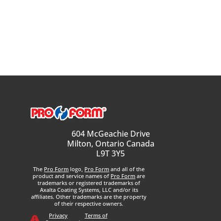
604 McGeachie Drive
Milton, Ontario Canada
L9T 3Y5
The
Pro Form
logo,
Pro Form
and all of the
product and service names of
Pro Form
are
trademarks or registered trademarks of
Axalta Coating Systems, LLC and/or its
affiliates. Other trademarks are the property
of their respective owners.
Privacy
Terms of