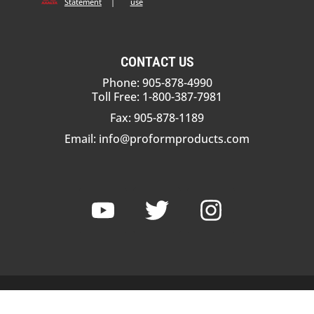
Statement
|
use
CONTACT US
Phone: 905-878-4990
Toll Free: 1-800-387-7981
Fax: 905-878-1189
Email:
info@proformproducts.com