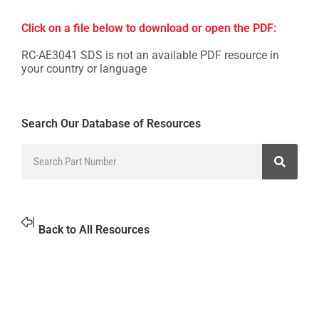
Click on a file below to download or open the PDF:
RC-AE3041 SDS is not an available PDF resource in
your country or language
Search Our Database of Resources
Back to All Resources