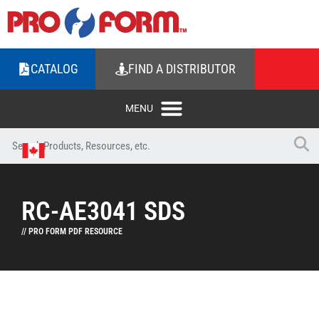
CATALOG
FIND A DISTRIBUTOR
RC-AE3041 SDS
// PRO FORM PDF RESOURCE