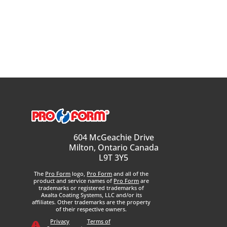
604 McGeachie Drive
Milton, Ontario Canada
L9T 3Y5
The
Pro Form
logo,
Pro Form
and all of the
product and service names of
Pro Form
are
trademarks or registered trademarks of
Axalta Coating Systems, LLC and/or its
affiliates. Other trademarks are the property
of their respective owners.
Privacy
Terms of