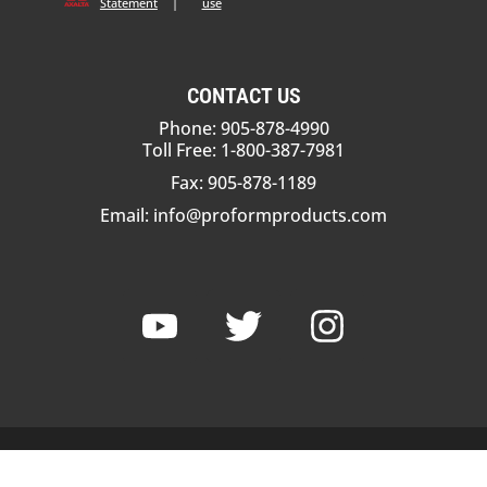
Statement
|
use
CONTACT US
Phone: 905-878-4990
Toll Free: 1-800-387-7981
Fax: 905-878-1189
Email:
info@proformproducts.com