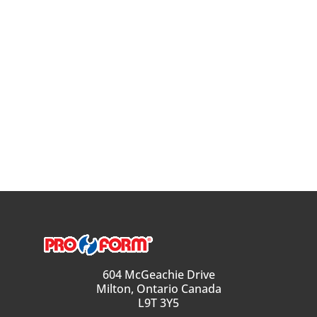
604 McGeachie Drive
Milton, Ontario Canada
L9T 3Y5