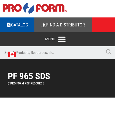
CATALOG
FIND A DISTRIBUTOR
PF 965 SDS
// PRO FORM PDF RESOURCE