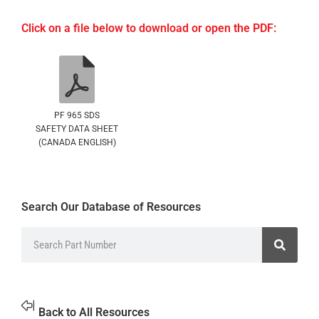
Click on a file below to download or open the PDF:
PF 965 SDS
SAFETY DATA SHEET
(CANADA ENGLISH)
Search Our Database of Resources
Back to All Resources