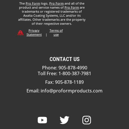
The
Pro Form
logo,
Pro Form
and all of the
product and service names of
Pro Form
are
trademarks or registered trademarks of
Axalta Coating Systems, LLC and/or its
affiliates. Other trademarks are the property
of their respective owners.
Privacy
Terms of
Statement
|
use
CONTACT US
Phone: 905-878-4990
Toll Free: 1-800-387-7981
Fax: 905-878-1189
Email:
info@proformproducts.com