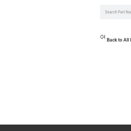
Back to All