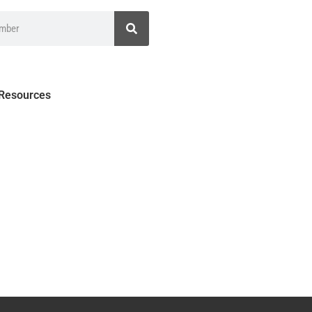
 Resources