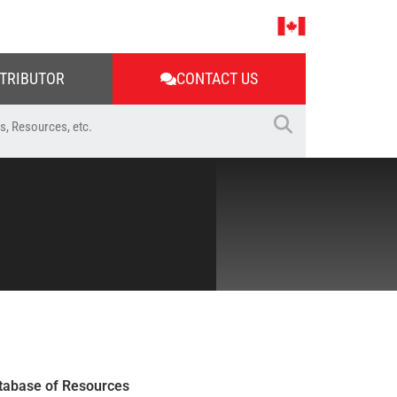
STRIBUTOR
CONTACT US
tabase of Resources