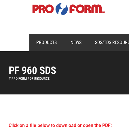
PRODUCTS
NEWS
SDS/TDS RESOUR
PF 960 SDS
// PRO FORM PDF RESOURCE
Click on a file below to download or open the PDF: