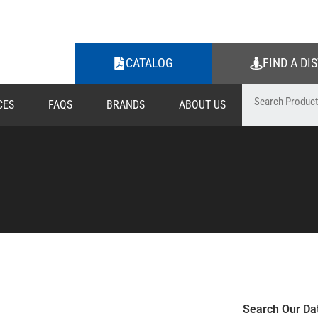
CATALOG
FIND A DI
CES
FAQS
BRANDS
ABOUT US
Search Our Da