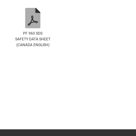
PF 960 SDS
SAFETY DATA SHEET
(CANADA ENGLISH)