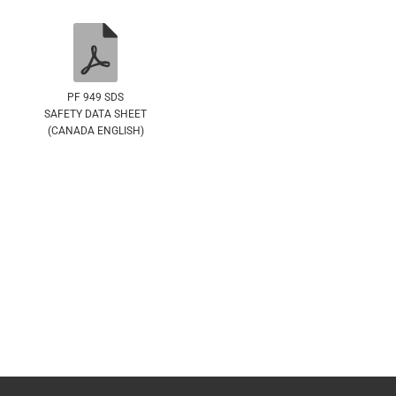
PF 949 SDS
SAFETY DATA SHEET
(CANADA ENGLISH)