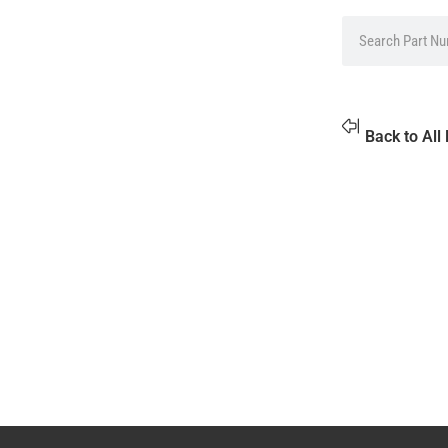
Back to All