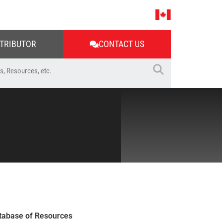
STRIBUTOR
CONTACT US
tabase of Resources