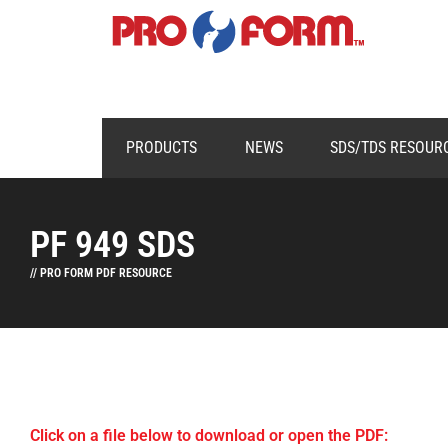
PRODUCTS
NEWS
SDS/TDS RESOUR
PF 949 SDS
// PRO FORM PDF RESOURCE
Click on a file below to download or open the PDF: