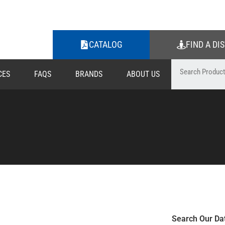
CATALOG
FIND A DI
CES
FAQS
BRANDS
ABOUT US
Search Our Da