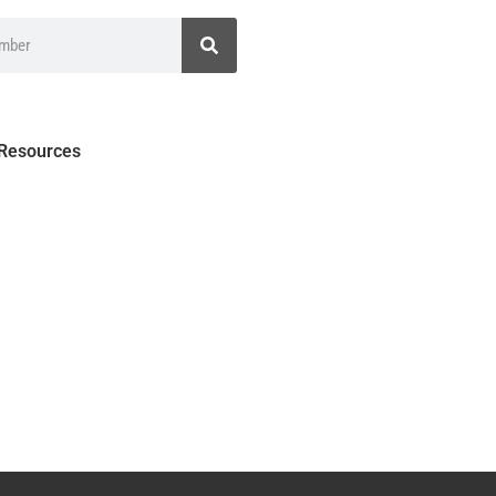
 Resources