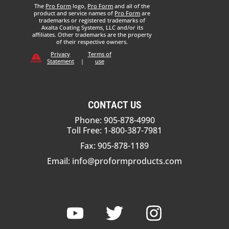
The
Pro Form
logo,
Pro Form
and all of the
product and service names of
Pro Form
are
trademarks or registered trademarks of
Axalta Coating Systems, LLC and/or its
affiliates. Other trademarks are the property
of their respective owners.
Privacy
Terms of
Statement
|
use
CONTACT US
Phone: 905-878-4990
Toll Free: 1-800-387-7981
Fax: 905-878-1189
Email:
info@proformproducts.com