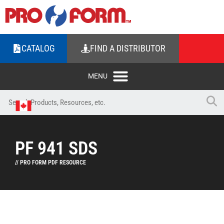
CATALOG
FIND A DISTRIBUTOR
PF 941 SDS
// PRO FORM PDF RESOURCE