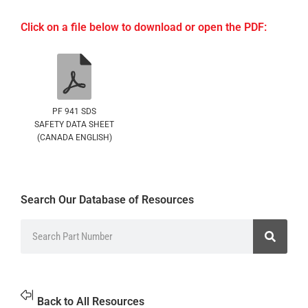
Click on a file below to download or open the PDF:
PF 941 SDS
SAFETY DATA SHEET
(CANADA ENGLISH)
Search Our Database of Resources
Back to All Resources