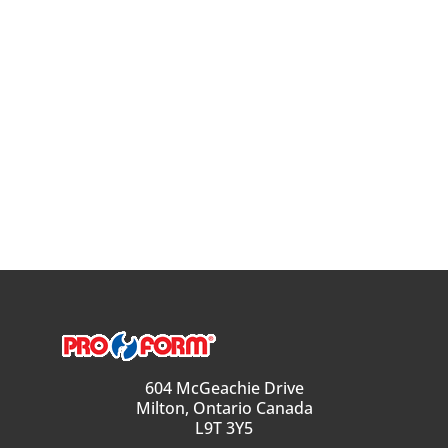
604 McGeachie Drive
Milton, Ontario Canada
L9T 3Y5