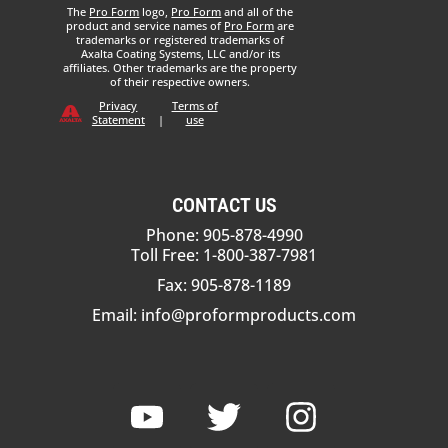
The
Pro Form
logo,
Pro Form
and all of the
product and service names of
Pro Form
are
trademarks or registered trademarks of
Axalta Coating Systems, LLC and/or its
affiliates. Other trademarks are the property
of their respective owners.
Privacy
Terms of
Statement
|
use
CONTACT US
Phone: 905-878-4990
Toll Free: 1-800-387-7981
Fax: 905-878-1189
Email:
info@proformproducts.com