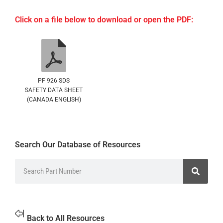
Click on a file below to download or open the PDF:
PF 926 SDS
SAFETY DATA SHEET
(CANADA ENGLISH)
Search Our Database of Resources
Back to All Resources