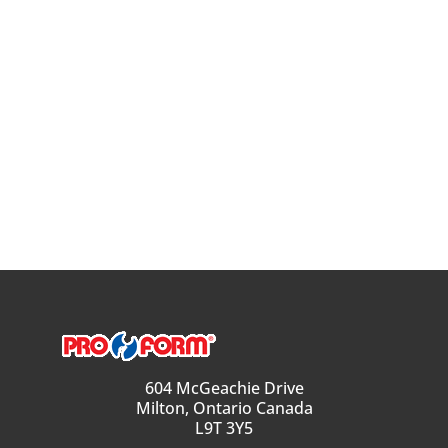
604 McGeachie Drive
Milton, Ontario Canada
L9T 3Y5