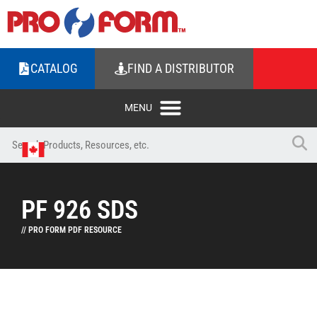
CATALOG
FIND A DISTRIBUTOR
PF 926 SDS
// PRO FORM PDF RESOURCE