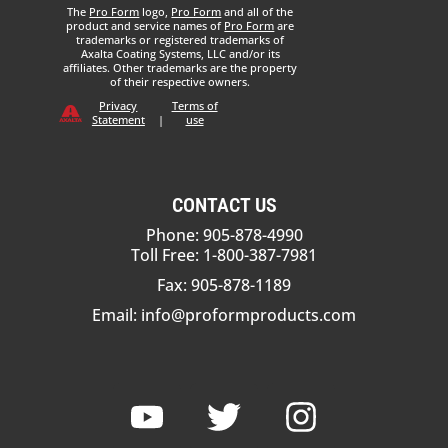
The
Pro Form
logo,
Pro Form
and all of the
product and service names of
Pro Form
are
trademarks or registered trademarks of
Axalta Coating Systems, LLC and/or its
affiliates. Other trademarks are the property
of their respective owners.
Privacy
Terms of
Statement
|
use
CONTACT US
Phone: 905-878-4990
Toll Free: 1-800-387-7981
Fax: 905-878-1189
Email:
info@proformproducts.com