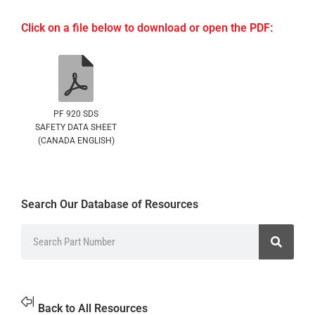
Click on a file below to download or open the PDF:
PF 920 SDS
SAFETY DATA SHEET
(CANADA ENGLISH)
Search Our Database of Resources
Back to All Resources