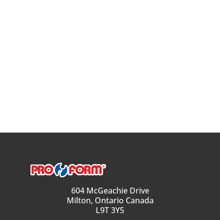
604 McGeachie Drive
Milton, Ontario Canada
L9T 3Y5