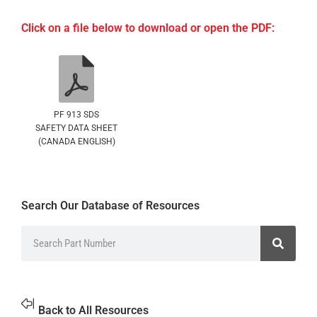
Click on a file below to download or open the PDF:
PF 913 SDS
SAFETY DATA SHEET
(CANADA ENGLISH)
Search Our Database of Resources
Back to All Resources