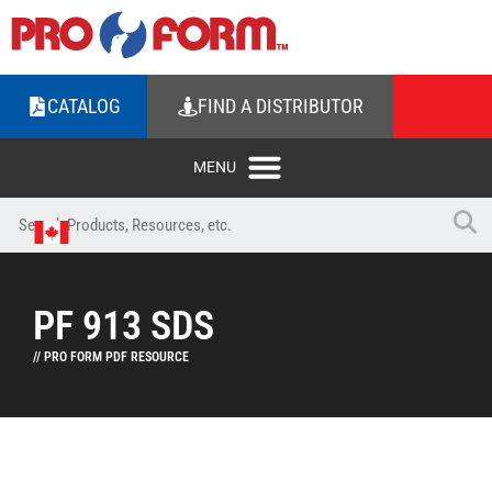
CATALOG
FIND A DISTRIBUTOR
PF 913 SDS
// PRO FORM PDF RESOURCE