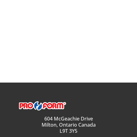
604 McGeachie Drive
Milton, Ontario Canada
L9T 3Y5