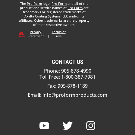
The
Pro Form
logo,
Pro Form
and all of the
product and service names of
Pro Form
are
trademarks or registered trademarks of
Axalta Coating Systems, LLC and/or its
affiliates. Other trademarks are the property
of their respective owners.
Privacy
Terms of
Statement
|
use
CONTACT US
Phone: 905-878-4990
Toll Free: 1-800-387-7981
Fax: 905-878-1189
Email:
info@proformproducts.com