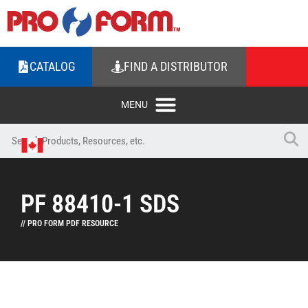
CATALOG
FIND A DISTRIBUTOR
PF 88410-1 SDS
// PRO FORM PDF RESOURCE