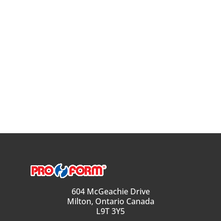
604 McGeachie Drive
Milton, Ontario Canada
L9T 3Y5