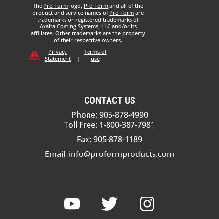
The
Pro Form
logo,
Pro Form
and all of the
product and service names of
Pro Form
are
trademarks or registered trademarks of
Axalta Coating Systems, LLC and/or its
affiliates. Other trademarks are the property
of their respective owners.
Privacy
Terms of
Statement
|
use
CONTACT US
Phone: 905-878-4990
Toll Free: 1-800-387-7981
Fax: 905-878-1189
Email:
info@proformproducts.com