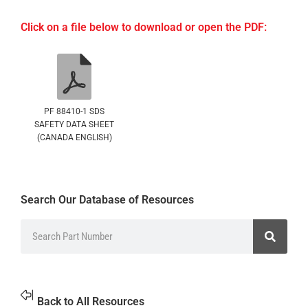
Click on a file below to download or open the PDF:
PF 88410-1 SDS
SAFETY DATA SHEET
(CANADA ENGLISH)
Search Our Database of Resources
Back to All Resources