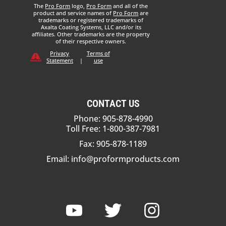
The
Pro Form
logo,
Pro Form
and all of the
product and service names of
Pro Form
are
trademarks or registered trademarks of
Axalta Coating Systems, LLC and/or its
affiliates. Other trademarks are the property
of their respective owners.
Privacy
Terms of
Statement
|
use
CONTACT US
Phone: 905-878-4990
Toll Free: 1-800-387-7981
Fax: 905-878-1189
Email:
info@proformproducts.com