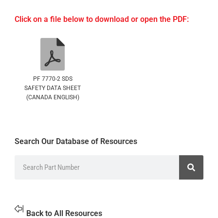
Click on a file below to download or open the PDF:
PF 7770-2 SDS
SAFETY DATA SHEET
(CANADA ENGLISH)
Search Our Database of Resources
Back to All Resources