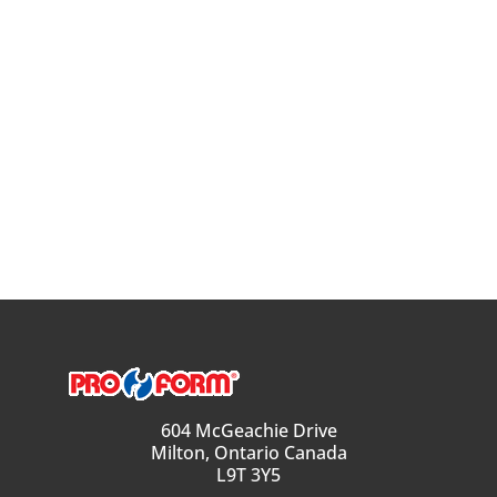
604 McGeachie Drive
Milton, Ontario Canada
L9T 3Y5