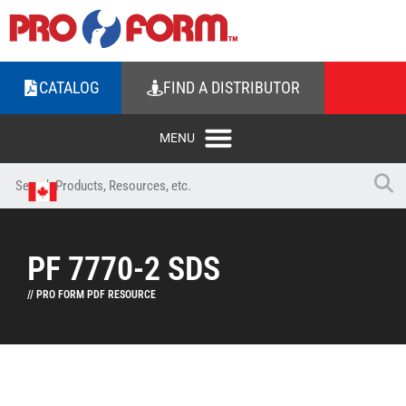
CATALOG
FIND A DISTRIBUTOR
PF 7770-2 SDS
// PRO FORM PDF RESOURCE