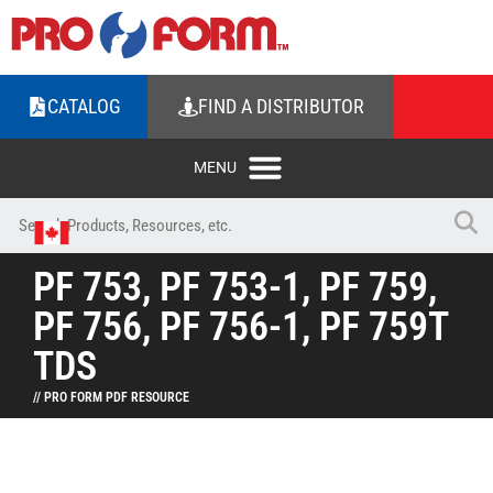
CATALOG
FIND A DISTRIBUTOR
PF 753, PF 753-1, PF 759,
PF 756, PF 756-1, PF 759T
TDS
// PRO FORM PDF RESOURCE