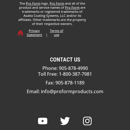
The
Pro Form
logo,
Pro Form
and all of the
product and service names of
Pro Form
are
trademarks or registered trademarks of
Axalta Coating Systems, LLC and/or its
affiliates. Other trademarks are the property
of their respective owners.
Privacy
Terms of
Statement
|
use
CONTACT US
Phone: 905-878-4990
Toll Free: 1-800-387-7981
Fax: 905-878-1189
Email:
info@proformproducts.com