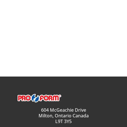
604 McGeachie Drive
Milton, Ontario Canada
L9T 3Y5