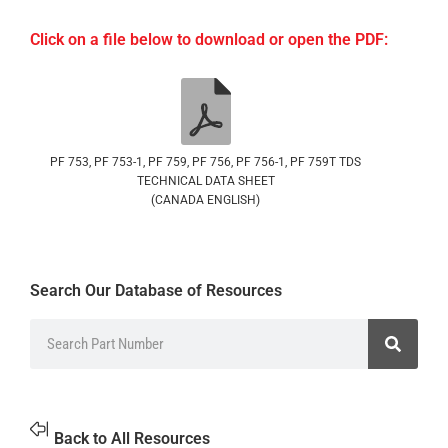
Click on a file below to download or open the PDF:
PF 753, PF 753-1, PF 759, PF 756, PF 756-1, PF 759T TDS
TECHNICAL DATA SHEET
(CANADA ENGLISH)
Search Our Database of Resources
Back to All Resources