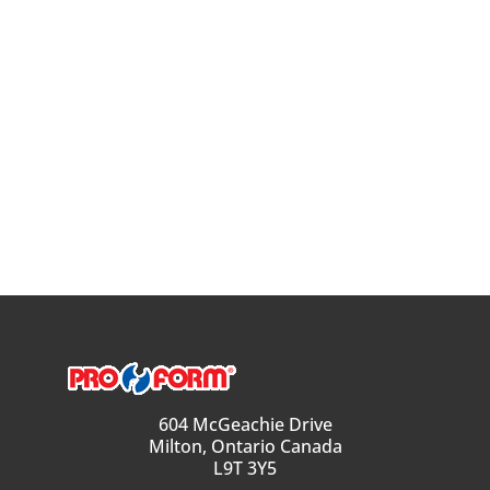
604 McGeachie Drive
Milton, Ontario Canada
L9T 3Y5