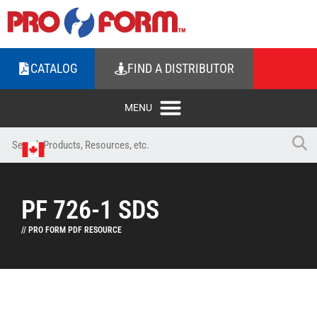
CATALOG
FIND A DISTRIBUTOR
PF 726-1 SDS
// PRO FORM PDF RESOURCE