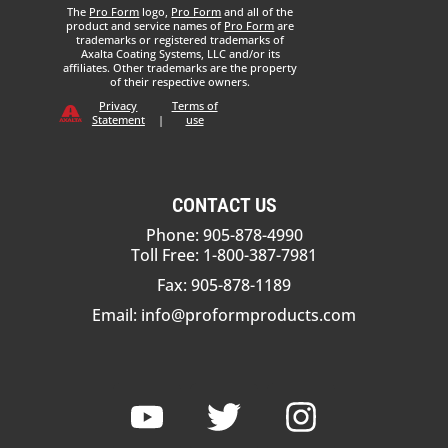
The
Pro Form
logo,
Pro Form
and all of the
product and service names of
Pro Form
are
trademarks or registered trademarks of
Axalta Coating Systems, LLC and/or its
affiliates. Other trademarks are the property
of their respective owners.
Privacy
Terms of
Statement
|
use
CONTACT US
Phone: 905-878-4990
Toll Free: 1-800-387-7981
Fax: 905-878-1189
Email:
info@proformproducts.com