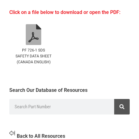
Click on a file below to download or open the PDF:
PF 726-1 SDS
SAFETY DATA SHEET
(CANADA ENGLISH)
Search Our Database of Resources
Back to All Resources