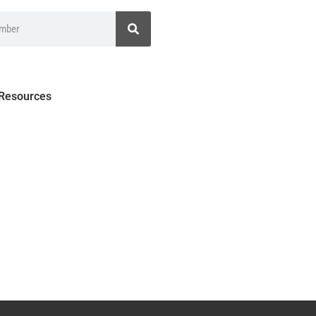
 Resources