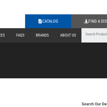
CATALOG
FIND A DI
CES
FAQS
BRANDS
ABOUT US
Search Our Da