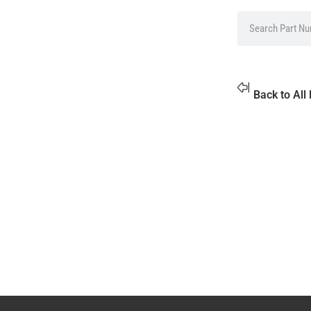
Back to All