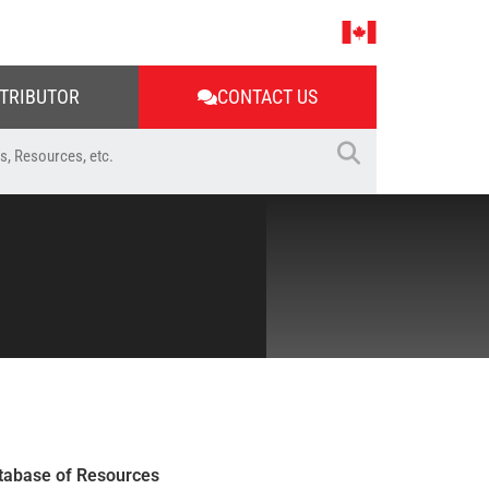
STRIBUTOR
CONTACT US
tabase of Resources