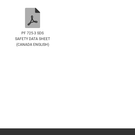
PF 725-3 SDS
SAFETY DATA SHEET
(CANADA ENGLISH)