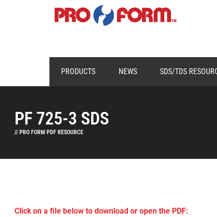
PRODUCTS
NEWS
SDS/TDS RESOUR
PF 725-3 SDS
// PRO FORM PDF RESOURCE
Click on a file below to download or open the PDF: