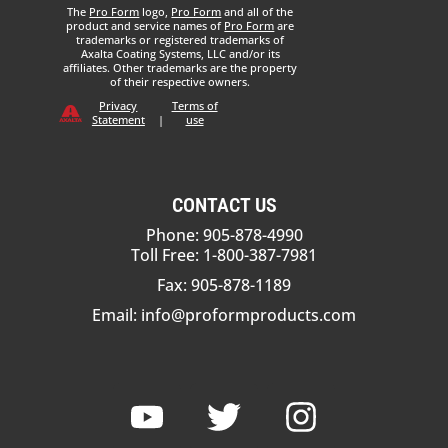
The
Pro Form
logo,
Pro Form
and all of the
product and service names of
Pro Form
are
trademarks or registered trademarks of
Axalta Coating Systems, LLC and/or its
affiliates. Other trademarks are the property
of their respective owners.
Privacy
Terms of
Statement
|
use
CONTACT US
Phone: 905-878-4990
Toll Free: 1-800-387-7981
Fax: 905-878-1189
Email:
info@proformproducts.com