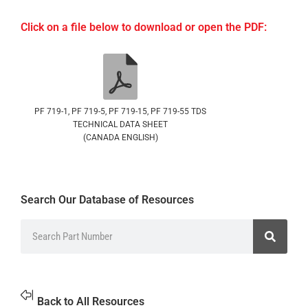
Click on a file below to download or open the PDF:
PF 719-1, PF 719-5, PF 719-15, PF 719-55 TDS
TECHNICAL DATA SHEET
(CANADA ENGLISH)
Search Our Database of Resources
Back to All Resources