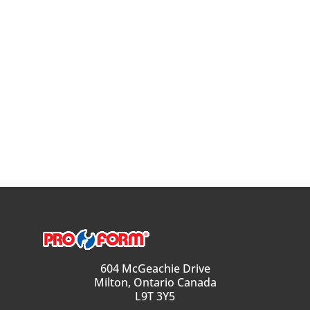
604 McGeachie Drive
Milton, Ontario Canada
L9T 3Y5