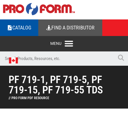
CATALOG
FIND A DISTRIBUTOR
PF 719-1, PF 719-5, PF
719-15, PF 719-55 TDS
// PRO FORM PDF RESOURCE