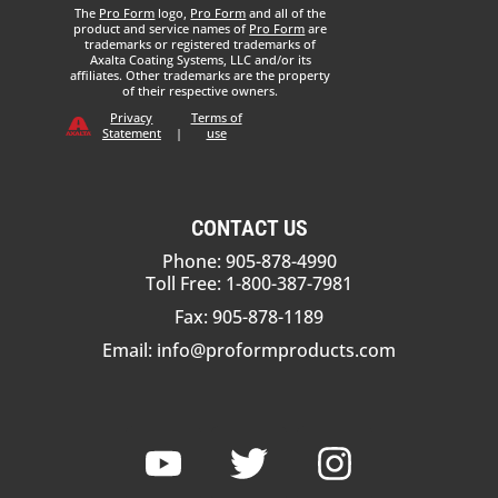
The
Pro Form
logo,
Pro Form
and all of the
product and service names of
Pro Form
are
trademarks or registered trademarks of
Axalta Coating Systems, LLC and/or its
affiliates. Other trademarks are the property
of their respective owners.
Privacy
Terms of
Statement
|
use
CONTACT US
Phone: 905-878-4990
Toll Free: 1-800-387-7981
Fax: 905-878-1189
Email:
info@proformproducts.com