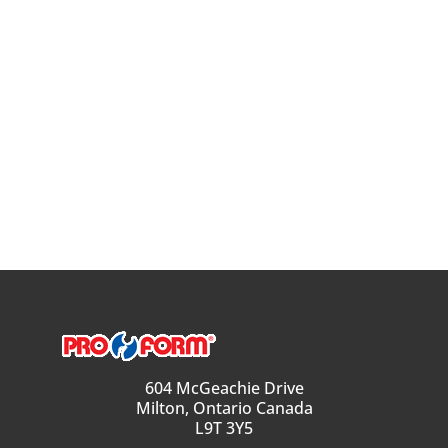
604 McGeachie Drive
Milton, Ontario Canada
L9T 3Y5