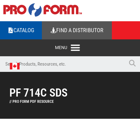
CATALOG
FIND A DISTRIBUTOR
PF 714C SDS
// PRO FORM PDF RESOURCE