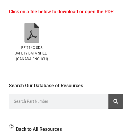
Click on a file below to download or open the PDF:
PF 714C SDS
SAFETY DATA SHEET
(CANADA ENGLISH)
Search Our Database of Resources
Back to All Resources