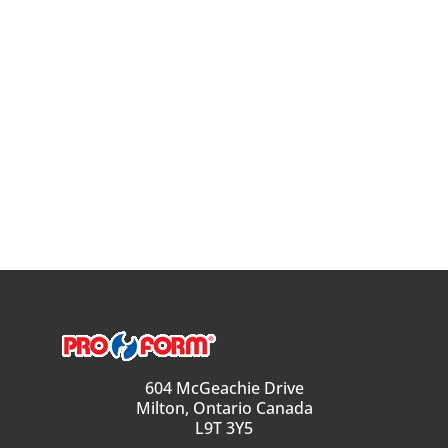
604 McGeachie Drive
Milton, Ontario Canada
L9T 3Y5