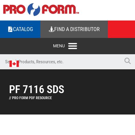
CATALOG
FIND A DISTRIBUTOR
PF 7116 SDS
// PRO FORM PDF RESOURCE