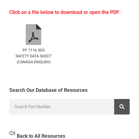
Click on a file below to download or open the PDF:
PF 7116 SDS
SAFETY DATA SHEET
(CANADA ENGLISH)
Search Our Database of Resources
Back to All Resources