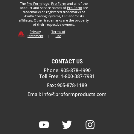
The
Pro Form
logo,
Pro Form
and all of the
product and service names of
Pro Form
are
trademarks or registered trademarks of
Axalta Coating Systems, LLC and/or its
affiliates. Other trademarks are the property
of their respective owners.
Privacy
Terms of
Statement
|
use
CONTACT US
Phone: 905-878-4990
Toll Free: 1-800-387-7981
Fax: 905-878-1189
Email:
info@proformproducts.com