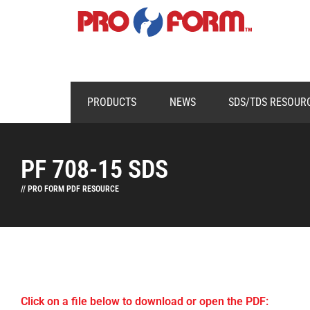
PRODUCTS
NEWS
SDS/TDS RESOUR
PF 708-15 SDS
// PRO FORM PDF RESOURCE
Click on a file below to download or open the PDF: