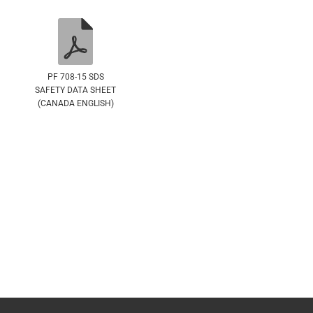
PF 708-15 SDS
SAFETY DATA SHEET
(CANADA ENGLISH)