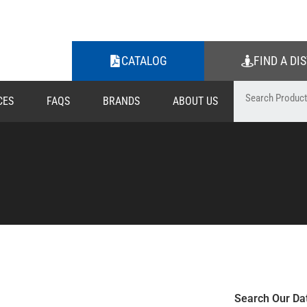
CATALOG
FIND A DI
CES
FAQS
BRANDS
ABOUT US
Search Our Da