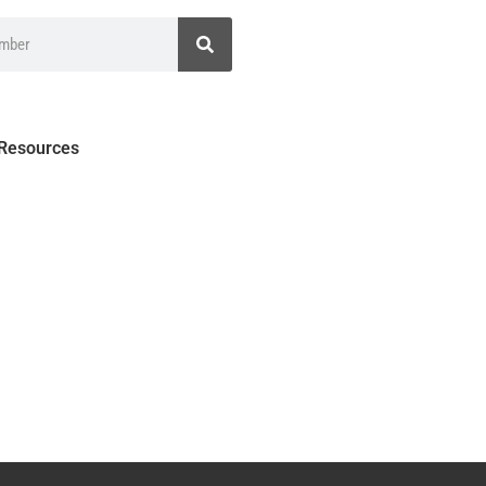
 Resources