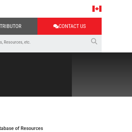
STRIBUTOR
CONTACT US
tabase of Resources