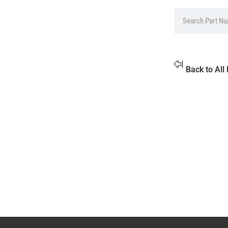
Back to All