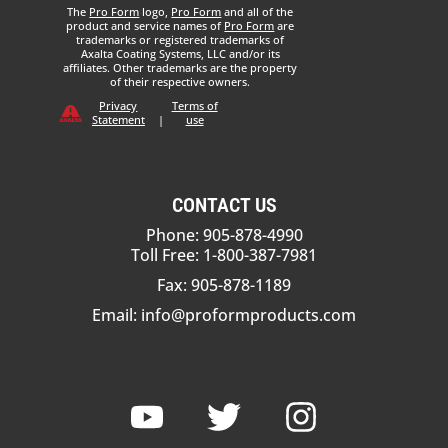
The
Pro Form
logo,
Pro Form
and all of the
product and service names of
Pro Form
are
trademarks or registered trademarks of
Axalta Coating Systems, LLC and/or its
affiliates. Other trademarks are the property
of their respective owners.
Privacy
Terms of
Statement
|
use
CONTACT US
Phone: 905-878-4990
Toll Free: 1-800-387-7981
Fax: 905-878-1189
Email:
info@proformproducts.com