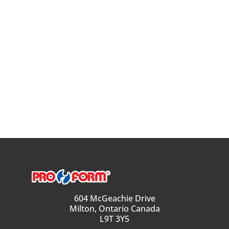
604 McGeachie Drive
Milton, Ontario Canada
L9T 3Y5