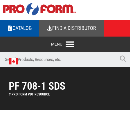
CATALOG
FIND A DISTRIBUTOR
PF 708-1 SDS
// PRO FORM PDF RESOURCE