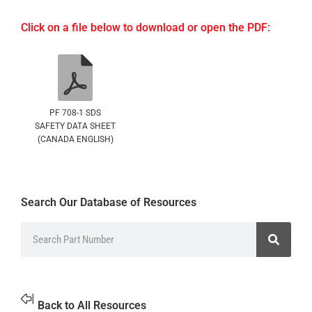
Click on a file below to download or open the PDF:
PF 708-1 SDS
SAFETY DATA SHEET
(CANADA ENGLISH)
Search Our Database of Resources
Back to All Resources